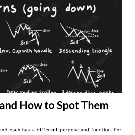
 and How to Spot Them
 and each has a different purpose and function. For