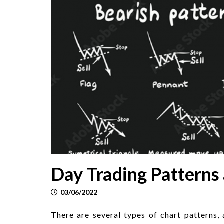
Day Trading Patterns
03/06/2022
There are several types of chart patterns,