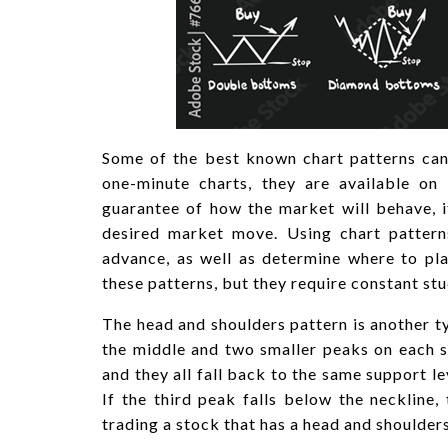
Some of the best known chart patterns can
one-minute charts, they are available on 
guarantee of how the market will behave, i
desired market move. Using chart patterns
advance, as well as determine where to pla
these patterns, but they require constant stu
The head and shoulders pattern is another typ
the middle and two smaller peaks on each si
and they all fall back to the same support le
If the third peak falls below the neckline,
trading a stock that has a head and shoulders 