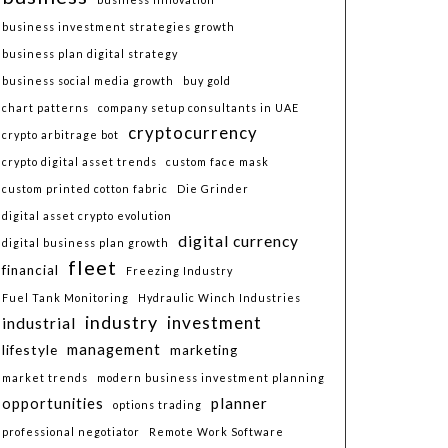
business investment strategies growth
business plan digital strategy
business social media growth
buy gold
chart patterns
company setup consultants in UAE
cryptocurrency
crypto arbitrage bot
crypto digital asset trends
custom face mask
custom printed cotton fabric
Die Grinder
digital asset crypto evolution
digital currency
digital business plan growth
fleet
financial
Freezing Industry
Fuel Tank Monitoring
Hydraulic Winch Industries
industry
investment
industrial
lifestyle
management
marketing
market trends
modern business investment planning
planner
opportunities
options trading
professional negotiator
Remote Work Software