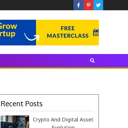
 With The Industry
Recent Posts
Crypto And Digital Asset
Evolution