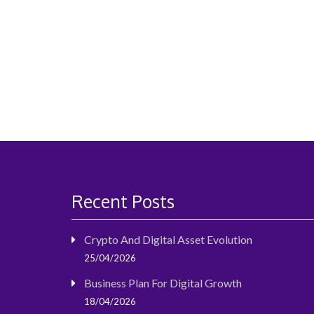
navigation
Recent Posts
Crypto And Digital Asset Evolution
25/04/2026
Business Plan For Digital Growth
18/04/2026