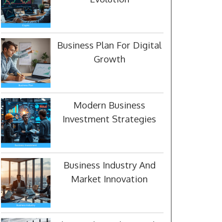
Business Plan For Digital
Growth
Modern Business
Investment Strategies
Business Industry And
Market Innovation