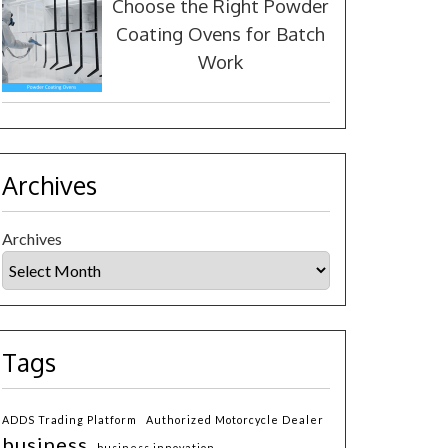
Choose the Right Powder
Coating Ovens for Batch
Work
Archives
Archives
Tags
ADDS Trading Platform
Authorized Motorcycle Dealer
business
business innovation