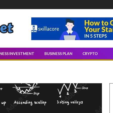
Quality Leads
INESS INVESTMENT
BUSINESS PLAN
CRYPTO