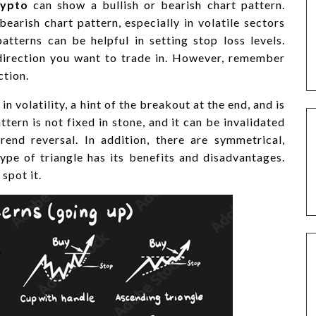
rypto
can show a bullish or bearish chart pattern.
bearish chart pattern, especially in volatile sectors
patterns can be helpful in setting stop loss levels.
direction you want to trade in. However, remember
ction.
n volatility, a hint of the breakout at the end, and is
ttern is not fixed in stone, and it can be invalidated
rend reversal. In addition, there are symmetrical,
ype of triangle has its benefits and disadvantages.
spot it.