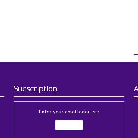
Subscription
A
Enter your email address: