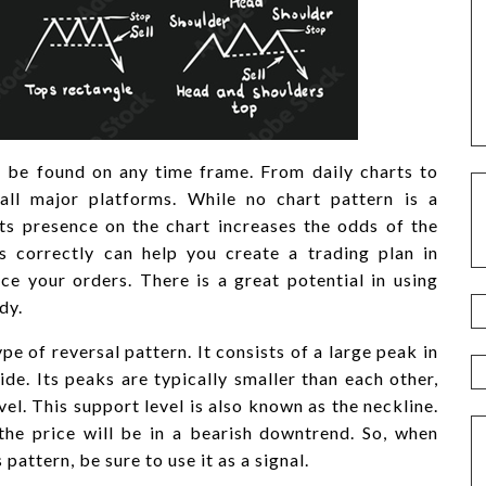
 be found on any time frame. From daily charts to
all major platforms. While no chart pattern is a
ts presence on the chart increases the odds of the
 correctly can help you create a trading plan in
ce your orders. There is a great potential in using
dy.
e of reversal pattern. It consists of a large peak in
de. Its peaks are typically smaller than each other,
vel. This support level is also known as the neckline.
 the price will be in a bearish downtrend. So, when
pattern, be sure to use it as a signal.