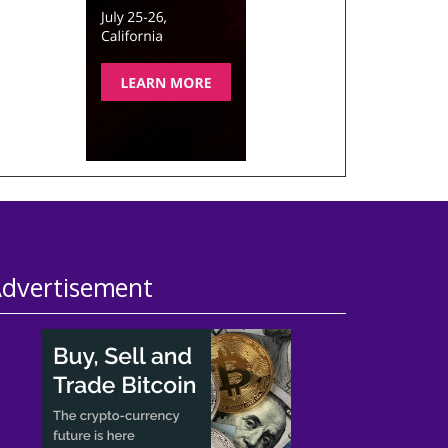
dvertisement