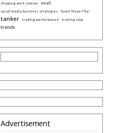
small
shipping work station
social media business strategies
Suwit Muay Thai
tanker
trading performance
trailing stop
trends
Advertisement