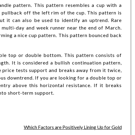
andle pattern. This pattern resembles a cup with a
pullback off the left rim of the cup. This pattern is
ut it can also be used to identify an uptrend. Rare
ulti-day and week runner near the end of March.
orming a nice cup pattern. This pattern bounced back
le top or double bottom. This pattern consists of
th. It is considered a bullish continuation pattern,
he price tests support and breaks away from it twice,
ous downtrend. If you are looking for a double top or
try above this horizontal resistance. If it breaks
into short-term support.
Which Factors are Positively Lining Up for Gold