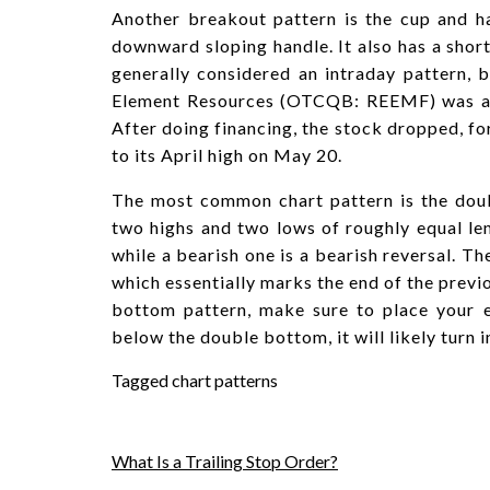
Another breakout pattern is the cup and h
downward sloping handle. It also has a short 
generally considered an intraday pattern, b
Element Resources (OTCQB: REEMF) was a m
After doing financing, the stock dropped, f
to its April high on May 20.
The most common chart pattern is the doub
two highs and two lows of roughly equal leng
while a bearish one is a bearish reversal. T
which essentially marks the end of the previ
bottom pattern, make sure to place your en
below the double bottom, it will likely turn 
Tagged
chart patterns
Post
What Is a Trailing Stop Order?