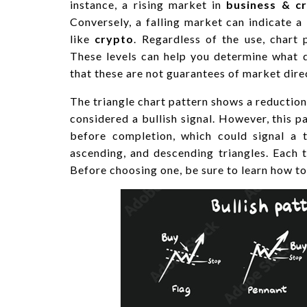
instance, a rising market in
business & c
Conversely, a falling market can indicate a 
like
crypto
. Regardless of the use, chart 
These levels can help you determine what 
that these are not guarantees of market dire
The triangle chart pattern shows a reduction i
considered a bullish signal. However, this pa
before completion, which could signal a t
ascending, and descending triangles. Each t
Before choosing one, be sure to learn how to 