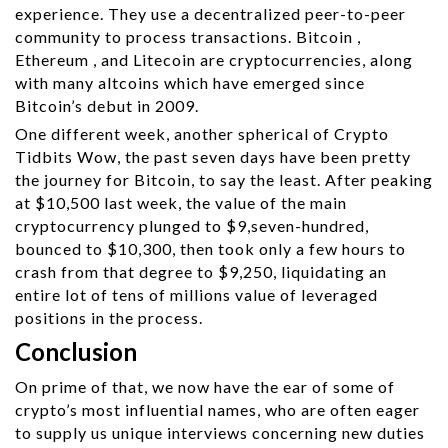
experience. They use a decentralized peer-to-peer
community to process transactions. Bitcoin ,
Ethereum , and Litecoin are cryptocurrencies, along
with many altcoins which have emerged since
Bitcoin’s debut in 2009.
One different week, another spherical of Crypto
Tidbits Wow, the past seven days have been pretty
the journey for Bitcoin, to say the least. After peaking
at $10,500 last week, the value of the main
cryptocurrency plunged to $9,seven-hundred,
bounced to $10,300, then took only a few hours to
crash from that degree to $9,250, liquidating an
entire lot of tens of millions value of leveraged
positions in the process.
Conclusion
On prime of that, we now have the ear of some of
crypto’s most influential names, who are often eager
to supply us unique interviews concerning new duties