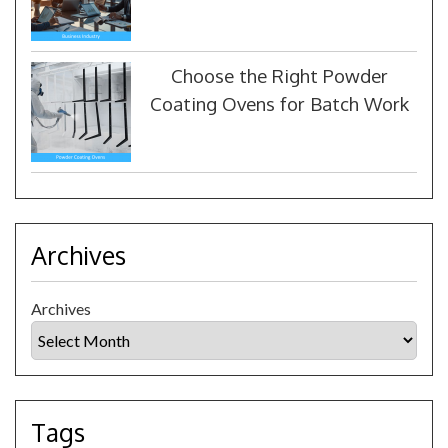
Choose the Right Powder
Coating Ovens for Batch Work
Archives
Archives
Tags