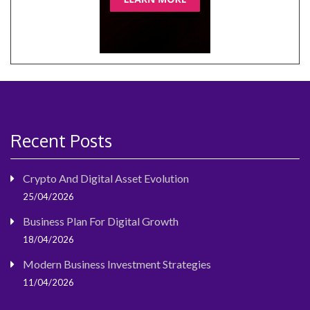
Recent Posts
Crypto And Digital Asset Evolution
25/04/2026
Business Plan For Digital Growth
18/04/2026
Modern Business Investment Strategies
11/04/2026