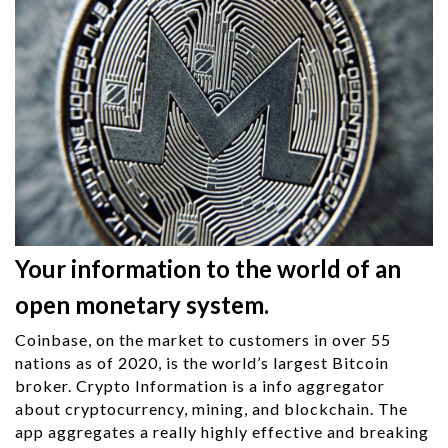
Your information to the world of an
open monetary system.
Coinbase, on the market to customers in over 55
nations as of 2020, is the world’s largest Bitcoin
broker. Crypto Information is a info aggregator
about cryptocurrency, mining, and blockchain. The
app aggregates a really highly effective and breaking