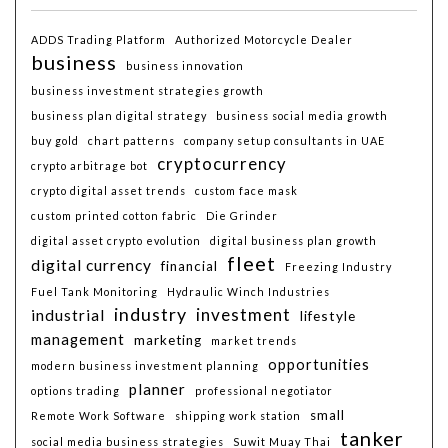
ADDS Trading Platform
Authorized Motorcycle Dealer
business
business innovation
business investment strategies growth
business plan digital strategy
business social media growth
buy gold
chart patterns
company setup consultants in UAE
cryptocurrency
crypto arbitrage bot
crypto digital asset trends
custom face mask
custom printed cotton fabric
Die Grinder
digital asset crypto evolution
digital business plan growth
fleet
digital currency
financial
Freezing Industry
Fuel Tank Monitoring
Hydraulic Winch Industries
industry
investment
industrial
lifestyle
management
marketing
market trends
opportunities
modern business investment planning
planner
options trading
professional negotiator
small
Remote Work Software
shipping work station
tanker
social media business strategies
Suwit Muay Thai