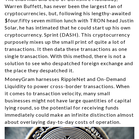
Warren Buffett, has never been the largest fan of
cryptocurrencies, but, following his lengthy-awaited
$four.fifty seven million lunch with TRON head Justin
Solar, he has intimated that he could start up his own
cryptocurrency. Sprint (DASH). This cryptocurrency
purposely mixes up the small print of quite a lot of
transactions. It then data these transactions as one
single transaction. With this method, there is not a
solution to see who despatched foreign exchange and
the place they despatched it.
MoneyGram harnesses RippleNet and On-Demand
Liquidity to power cross-border transactions. When
it comes to transaction velocity, many small
businesses might not have large quantities of capital
lying round, so the potential for receiving funds
immediately could make an infinite distinction almost
about overlaying day-to-day costs of operation.