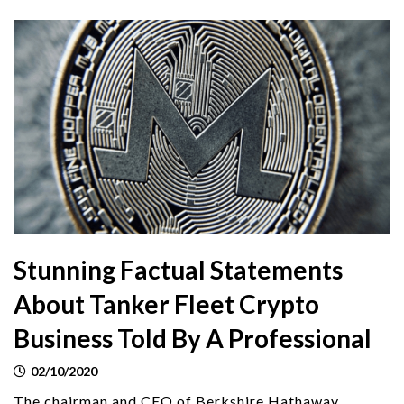
Stunning Factual Statements
About Tanker Fleet Crypto
Business Told By A Professional
02/10/2020
The chairman and CEO of Berkshire Hathaway,