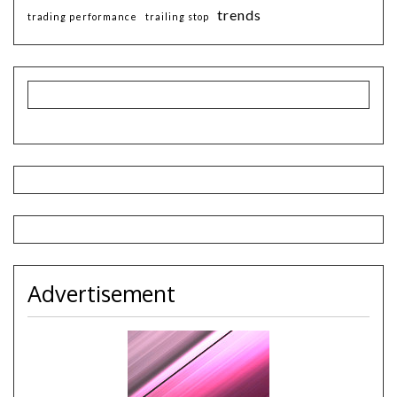
trends
trading performance
trailing stop
Advertisement