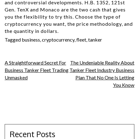
and controversial developments. H.B. 1352, 121st
Gen. TenX and Monaco are the two cash that gives
you the flexibility to try this. Choose the type of
cryptocurrency you want, the price methodology, and
the quantity in dollars.
Tagged
business
,
cryptocurrency
,
fleet
,
tanker
Post
A Straightforward Secret For
The Undeniable Reality About
Business Tanker Fleet Trading
Tanker Fleet Industry Business
navigation
Unmasked
Plan That No One Is Letting
You Know
Recent Posts