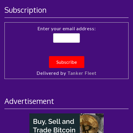
Subscription
Enter your email address:
Delivered by
Tanker Fleet
Advertisement