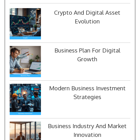
Crypto And Digital Asset
Evolution
Business Plan For Digital
Growth
Modern Business Investment
Strategies
Business Industry And Market
Innovation