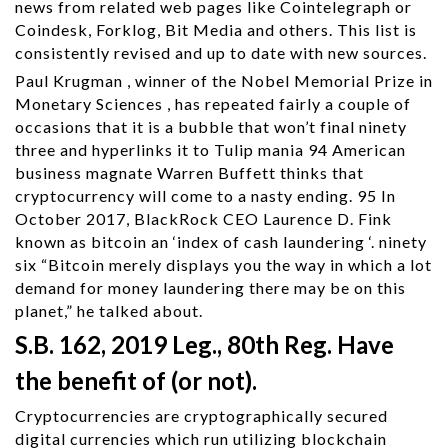
news from related web pages like Cointelegraph or
Coindesk, Forklog, Bit Media and others. This list is
consistently revised and up to date with new sources.
Paul Krugman , winner of the Nobel Memorial Prize in
Monetary Sciences , has repeated fairly a couple of
occasions that it is a bubble that won’t final ninety
three and hyperlinks it to Tulip mania 94 American
business magnate Warren Buffett thinks that
cryptocurrency will come to a nasty ending. 95 In
October 2017, BlackRock CEO Laurence D. Fink
known as bitcoin an ‘index of cash laundering ‘. ninety
six “Bitcoin merely displays you the way in which a lot
demand for money laundering there may be on this
planet,” he talked about.
S.B. 162, 2019 Leg., 80th Reg. Have
the benefit of (or not).
Cryptocurrencies are cryptographically secured
digital currencies which run utilizing blockchain