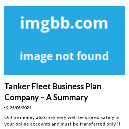
Tanker Fleet Business Plan
Company – A Summary
25/06/2021
Online money also may very well be stored safely in
your online accounts and must be transferred only if