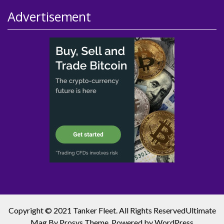
Advertisement
Copyright © 2021 Tanker Fleet. All Rights Reserved
Ultimate
Mag
By Prosys Theme. Powered by
WordPress