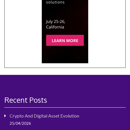
Recent Posts
Crypto And Digital Asset Evolution
25/04/2026