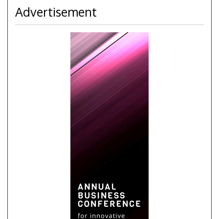
Advertisement