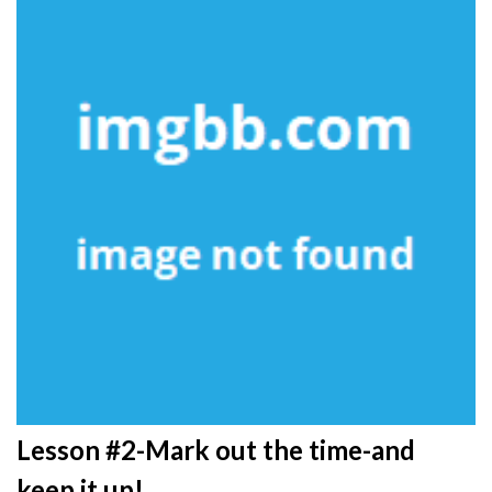
Lesson #2-Mark out the time-and
keep it up!