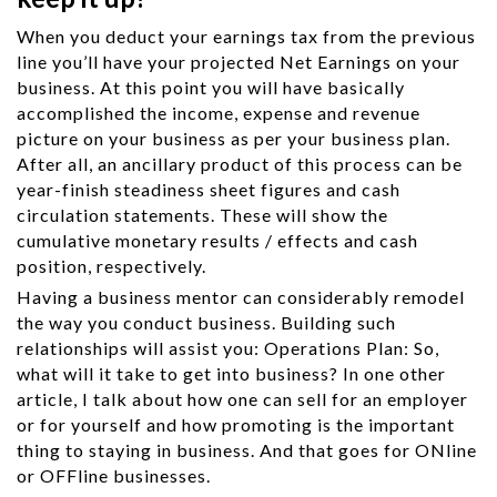
When you deduct your earnings tax from the previous
line you’ll have your projected Net Earnings on your
business. At this point you will have basically
accomplished the income, expense and revenue
picture on your business as per your business plan.
After all, an ancillary product of this process can be
year-finish steadiness sheet figures and cash
circulation statements. These will show the
cumulative monetary results / effects and cash
position, respectively.
Having a business mentor can considerably remodel
the way you conduct business. Building such
relationships will assist you: Operations Plan: So,
what will it take to get into business? In one other
article, I talk about how one can sell for an employer
or for yourself and how promoting is the important
thing to staying in business. And that goes for ONline
or OFFline businesses.