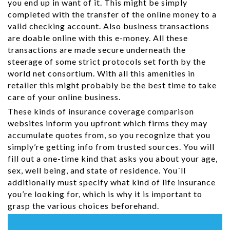
you end up in want of it. This might be simply
completed with the transfer of the online money to a
valid checking account. Also business transactions
are doable online with this e-money. All these
transactions are made secure underneath the
steerage of some strict protocols set forth by the
world net consortium. With all this amenities in
retailer this might probably be the best time to take
care of your online business.
These kinds of insurance coverage comparison
websites inform you upfront which firms they may
accumulate quotes from, so you recognize that you
simply’re getting info from trusted sources. You will
fill out a one-time kind that asks you about your age,
sex, well being, and state of residence. You´ll
additionally must specify what kind of life insurance
you’re looking for, which is why it is important to
grasp the various choices beforehand.