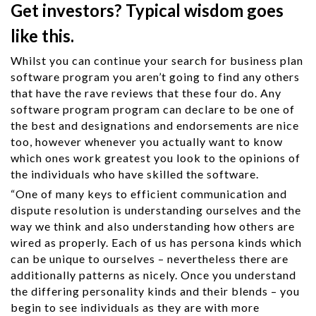
Get investors? Typical wisdom goes
like this.
Whilst you can continue your search for business plan
software program you aren’t going to find any others
that have the rave reviews that these four do. Any
software program program can declare to be one of
the best and designations and endorsements are nice
too, however whenever you actually want to know
which ones work greatest you look to the opinions of
the individuals who have skilled the software.
“One of many keys to efficient communication and
dispute resolution is understanding ourselves and the
way we think and also understanding how others are
wired as properly. Each of us has persona kinds which
can be unique to ourselves – nevertheless there are
additionally patterns as nicely. Once you understand
the differing personality kinds and their blends – you
begin to see individuals as they are with more