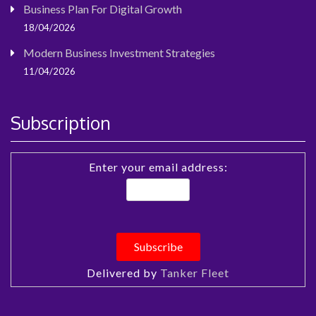
Business Plan For Digital Growth
18/04/2026
Modern Business Investment Strategies
11/04/2026
Subscription
Enter your email address:
Delivered by
Tanker Fleet