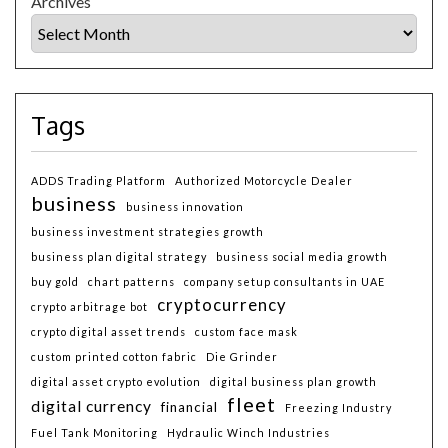
Archives
Tags
ADDS Trading Platform
Authorized Motorcycle Dealer
business
business innovation
business investment strategies growth
business plan digital strategy
business social media growth
buy gold
chart patterns
company setup consultants in UAE
cryptocurrency
crypto arbitrage bot
crypto digital asset trends
custom face mask
custom printed cotton fabric
Die Grinder
digital asset crypto evolution
digital business plan growth
fleet
digital currency
financial
Freezing Industry
Fuel Tank Monitoring
Hydraulic Winch Industries