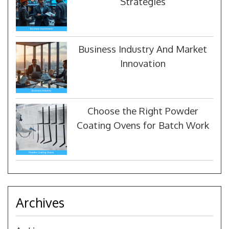
Strategies
Business Industry And Market
Innovation
Choose the Right Powder
Coating Ovens for Batch Work
Archives