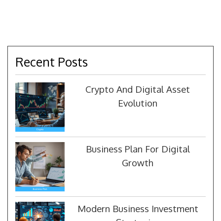
Recent Posts
Crypto And Digital Asset
Evolution
Business Plan For Digital
Growth
Modern Business Investment