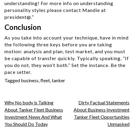
understanding! For more info on understanding
personality styles please contact Mandie at
president@.”
Conclusion
As you take into account your technique, have in mind
the following three keys before you are taking
motion: analysis and plan, test market, and you must
be capable of transfer quickly. Typically speaking, “If
you do not, they won’t both.” Set the instance. Be the
pace setter.
Tagged
business
,
fleet
,
tanker
Post
Why No body is Talking
Dirty Factual Statements
About Tanker Fleet Business
About Business Investment
navigation
Investment News And What
Tanker Fleet Opportunities
You Should Do Today
Unmasked