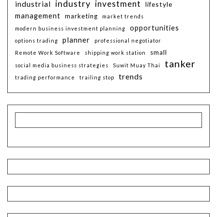
industry
investment
industrial
lifestyle
management
marketing
market trends
opportunities
modern business investment planning
planner
options trading
professional negotiator
small
Remote Work Software
shipping work station
tanker
social media business strategies
Suwit Muay Thai
trends
trading performance
trailing stop