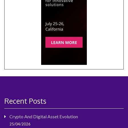
Recent Posts
Crypto And Digital Asset Evolution
25/04/2026