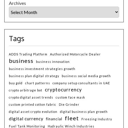
Archives
Tags
ADDS Trading Platform
Authorized Motorcycle Dealer
business
business innovation
business investment strategies growth
business plan digital strategy
business social media growth
buy gold
chart patterns
company setup consultants in UAE
cryptocurrency
crypto arbitrage bot
crypto digital asset trends
custom face mask
custom printed cotton fabric
Die Grinder
digital asset crypto evolution
digital business plan growth
fleet
digital currency
financial
Freezing Industry
Fuel Tank Monitoring
Hydraulic Winch Industries