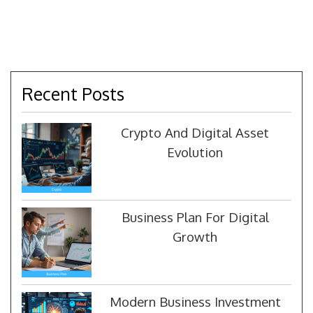
Recent Posts
Crypto And Digital Asset
Evolution
Business Plan For Digital
Growth
Modern Business Investment