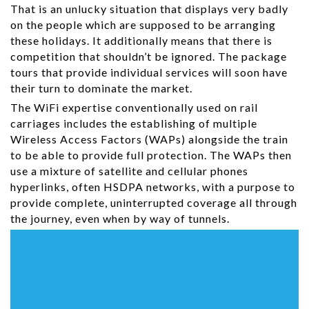
That is an unlucky situation that displays very badly
on the people which are supposed to be arranging
these holidays. It additionally means that there is
competition that shouldn’t be ignored. The package
tours that provide individual services will soon have
their turn to dominate the market.
The WiFi expertise conventionally used on rail
carriages includes the establishing of multiple
Wireless Access Factors (WAPs) alongside the train
to be able to provide full protection. The WAPs then
use a mixture of satellite and cellular phones
hyperlinks, often HSDPA networks, with a purpose to
provide complete, uninterrupted coverage all through
the journey, even when by way of tunnels.