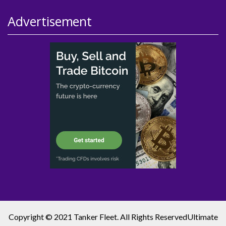
Advertisement
Copyright © 2021 Tanker Fleet. All Rights Reserved
Ultimate