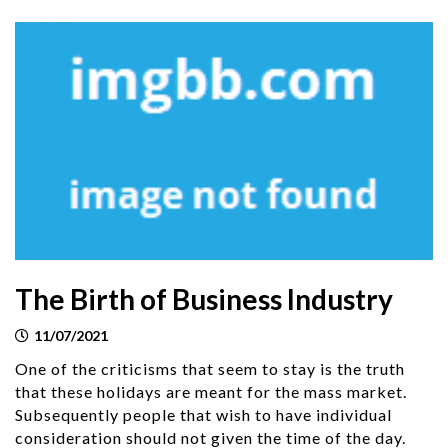
The Birth of Business Industry
11/07/2021
One of the criticisms that seem to stay is the truth
that these holidays are meant for the mass market.
Subsequently people that wish to have individual
consideration should not given the time of the day.