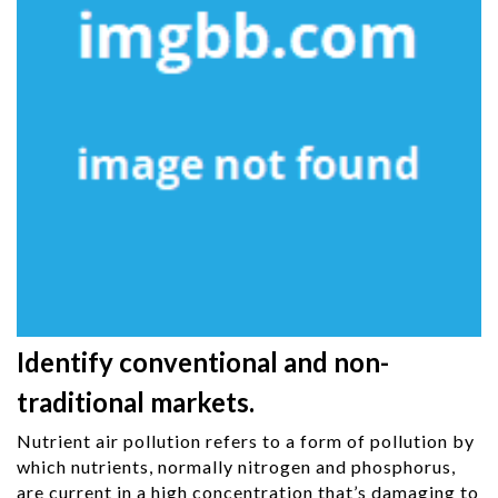
Identify conventional and non-
traditional markets.
Nutrient air pollution refers to a form of pollution by
which nutrients, normally nitrogen and phosphorus,
are current in a high concentration that’s damaging to