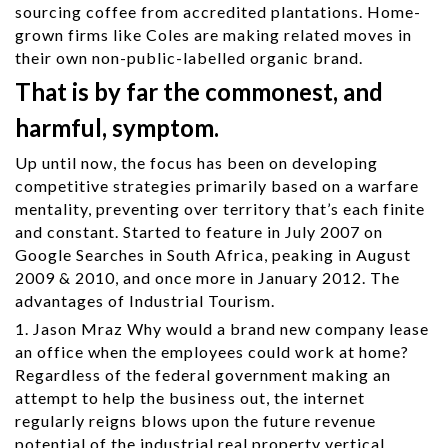
sourcing coffee from accredited plantations. Home-
grown firms like Coles are making related moves in
their own non-public-labelled organic brand.
That is by far the commonest, and
harmful, symptom.
Up until now, the focus has been on developing
competitive strategies primarily based on a warfare
mentality, preventing over territory that’s each finite
and constant. Started to feature in July 2007 on
Google Searches in South Africa, peaking in August
2009 & 2010, and once more in January 2012. The
advantages of Industrial Tourism.
1. Jason Mraz Why would a brand new company lease
an office when the employees could work at home?
Regardless of the federal government making an
attempt to help the business out, the internet
regularly reigns blows upon the future revenue
potential of the industrial real property vertical.