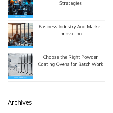
Strategies
Business Industry And Market
Innovation
Choose the Right Powder
Coating Ovens for Batch Work
Archives