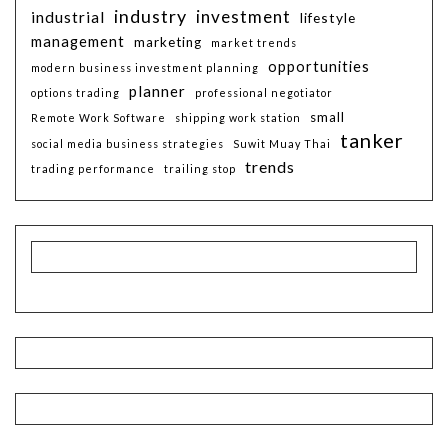
industry
investment
industrial
lifestyle
management
marketing
market trends
opportunities
modern business investment planning
planner
options trading
professional negotiator
small
Remote Work Software
shipping work station
tanker
social media business strategies
Suwit Muay Thai
trends
trading performance
trailing stop