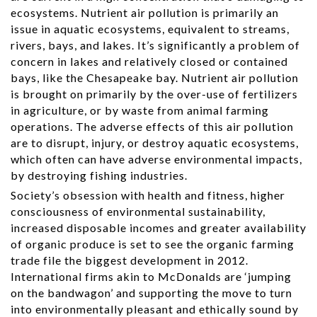
ecosystems. Nutrient air pollution is primarily an
issue in aquatic ecosystems, equivalent to streams,
rivers, bays, and lakes. It’s significantly a problem of
concern in lakes and relatively closed or contained
bays, like the Chesapeake bay. Nutrient air pollution
is brought on primarily by the over-use of fertilizers
in agriculture, or by waste from animal farming
operations. The adverse effects of this air pollution
are to disrupt, injury, or destroy aquatic ecosystems,
which often can have adverse environmental impacts,
by destroying fishing industries.
Society’s obsession with health and fitness, higher
consciousness of environmental sustainability,
increased disposable incomes and greater availability
of organic produce is set to see the organic farming
trade file the biggest development in 2012.
International firms akin to McDonalds are ‘jumping
on the bandwagon’ and supporting the move to turn
into environmentally pleasant and ethically sound by