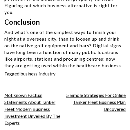
Figuring out which business alternative is right for
you.
Conclusion
And what’s one of the simplest ways to finish your
night at a overseas city, than to loosen up and drink
on the native golf equipment and bars? Digital signs
have long been a function of many public locations
like airports, stations and procuring centres; now
they are getting used within the healthcare business.
Tagged
business
,
industry
Post
Not known Factual
5 Simple Strategies For Online
Statements About Tanker
Tanker Fleet Business Plan
navigation
Fleet Modern Business
Uncovered
Investment Unveiled By The
Experts