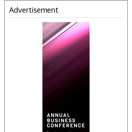
Advertisement