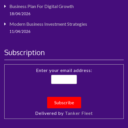
Business Plan For Digital Growth
18/04/2026
Modern Business Investment Strategies
11/04/2026
Subscription
Enter your email address:
Delivered by
Tanker Fleet