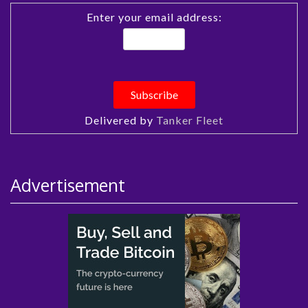
Enter your email address:
Delivered by
Tanker Fleet
Advertisement