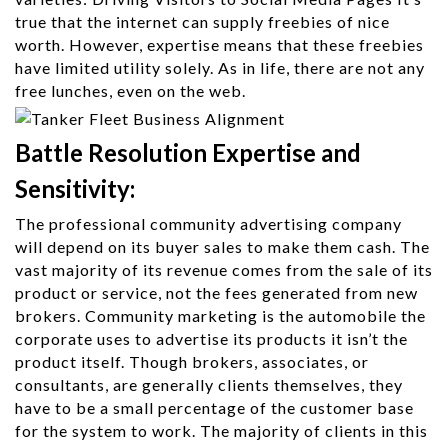
true that the internet can supply freebies of nice
worth. However, expertise means that these freebies
have limited utility solely. As in life, there are not any
free lunches, even on the web.
Battle Resolution Expertise and
Sensitivity:
The professional community advertising company
will depend on its buyer sales to make them cash. The
vast majority of its revenue comes from the sale of its
product or service, not the fees generated from new
brokers. Community marketing is the automobile the
corporate uses to advertise its products it isn’t the
product itself. Though brokers, associates, or
consultants, are generally clients themselves, they
have to be a small percentage of the customer base
for the system to work. The majority of clients in this