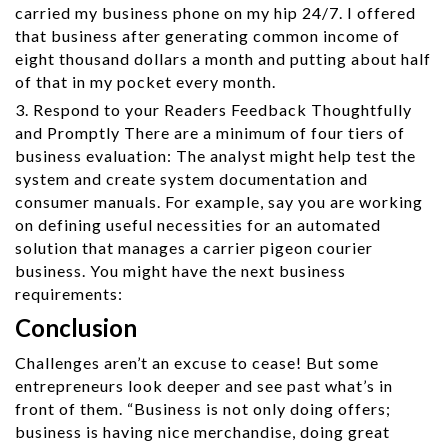
carried my business phone on my hip 24/7. I offered
that business after generating common income of
eight thousand dollars a month and putting about half
of that in my pocket every month.
3. Respond to your Readers Feedback Thoughtfully
and Promptly There are a minimum of four tiers of
business evaluation: The analyst might help test the
system and create system documentation and
consumer manuals. For example, say you are working
on defining useful necessities for an automated
solution that manages a carrier pigeon courier
business. You might have the next business
requirements:
Conclusion
Challenges aren’t an excuse to cease! But some
entrepreneurs look deeper and see past what’s in
front of them. “Business is not only doing offers;
business is having nice merchandise, doing great