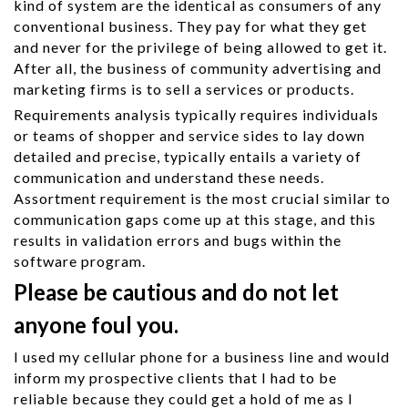
kind of system are the identical as consumers of any
conventional business. They pay for what they get
and never for the privilege of being allowed to get it.
After all, the business of community advertising and
marketing firms is to sell a services or products.
Requirements analysis typically requires individuals
or teams of shopper and service sides to lay down
detailed and precise, typically entails a variety of
communication and understand these needs.
Assortment requirement is the most crucial similar to
communication gaps come up at this stage, and this
results in validation errors and bugs within the
software program.
Please be cautious and do not let
anyone foul you.
I used my cellular phone for a business line and would
inform my prospective clients that I had to be
reliable because they could get a hold of me as I