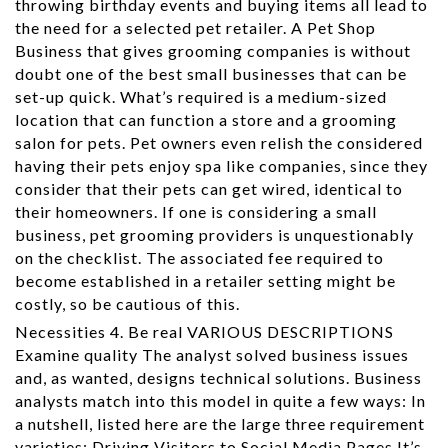
throwing birthday events and buying items all lead to
the need for a selected pet retailer. A Pet Shop
Business that gives grooming companies is without
doubt one of the best small businesses that can be
set-up quick. What’s required is a medium-sized
location that can function a store and a grooming
salon for pets. Pet owners even relish the considered
having their pets enjoy spa like companies, since they
consider that their pets can get wired, identical to
their homeowners. If one is considering a small
business, pet grooming providers is unquestionably
on the checklist. The associated fee required to
become established in a retailer setting might be
costly, so be cautious of this.
Necessities 4. Be real VARIOUS DESCRIPTIONS
Examine quality The analyst solved business issues
and, as wanted, designs technical solutions. Business
analysts match into this model in quite a few ways: In
a nutshell, listed here are the large three requirement
varieties: Driving Visitors to Social Media Pages It’s