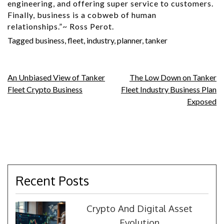
engineering, and offering super service to customers.
Finally, business is a cobweb of human
relationships.”~ Ross Perot.
Tagged
business
,
fleet
,
industry
,
planner
,
tanker
Post
An Unbiased View of Tanker
The Low Down on Tanker
Fleet Crypto Business
Fleet Industry Business Plan
navigation
Exposed
Recent Posts
Crypto And Digital Asset
Evolution