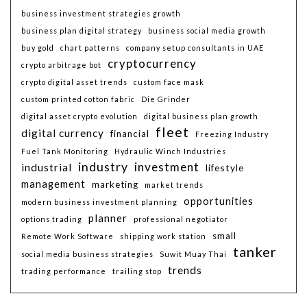
business investment strategies growth
business plan digital strategy
business social media growth
buy gold
chart patterns
company setup consultants in UAE
cryptocurrency
crypto arbitrage bot
crypto digital asset trends
custom face mask
custom printed cotton fabric
Die Grinder
digital asset crypto evolution
digital business plan growth
fleet
digital currency
financial
Freezing Industry
Fuel Tank Monitoring
Hydraulic Winch Industries
industry
investment
industrial
lifestyle
management
marketing
market trends
opportunities
modern business investment planning
planner
options trading
professional negotiator
small
Remote Work Software
shipping work station
tanker
social media business strategies
Suwit Muay Thai
trends
trading performance
trailing stop