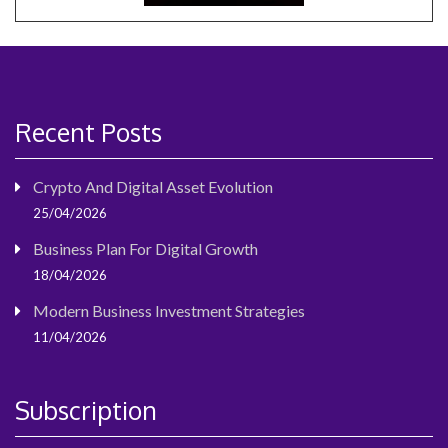
Recent Posts
Crypto And Digital Asset Evolution
25/04/2026
Business Plan For Digital Growth
18/04/2026
Modern Business Investment Strategies
11/04/2026
Subscription