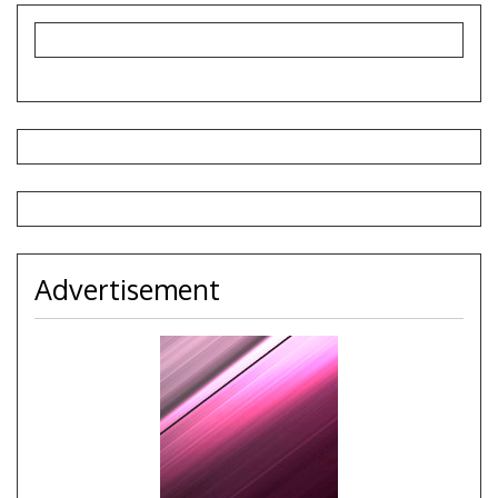
Advertisement