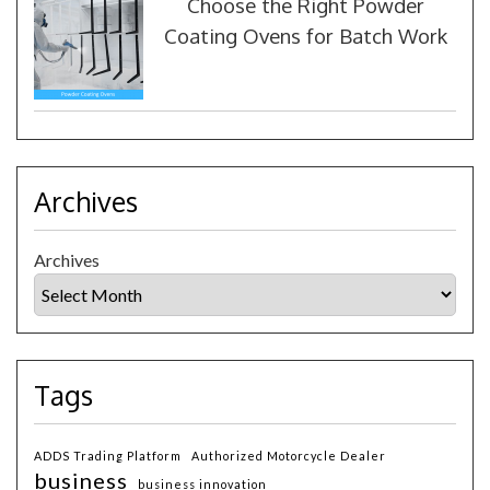
Choose the Right Powder
Coating Ovens for Batch Work
Archives
Archives
Tags
ADDS Trading Platform
Authorized Motorcycle Dealer
business
business innovation