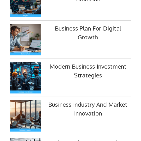
Business Plan For Digital
Growth
Modern Business Investment
Strategies
Business Industry And Market
Innovation