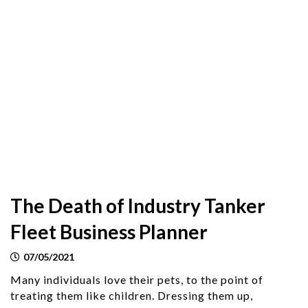
The Death of Industry Tanker
Fleet Business Planner
07/05/2021
Many individuals love their pets, to the point of
treating them like children. Dressing them up,