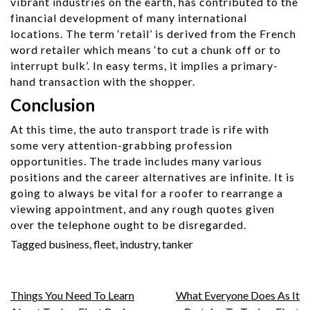
vibrant industries on the earth, has contributed to the
financial development of many international
locations. The term ‘retail’ is derived from the French
word retailer which means ‘to cut a chunk off or to
interrupt bulk’. In easy terms, it implies a primary-
hand transaction with the shopper.
Conclusion
At this time, the auto transport trade is rife with
some very attention-grabbing profession
opportunities. The trade includes many various
positions and the career alternatives are infinite. It is
going to always be vital for a roofer to rearrange a
viewing appointment, and any rough quotes given
over the telephone ought to be disregarded.
Tagged
business
,
fleet
,
industry
,
tanker
Post
Things You Need To Learn
What Everyone Does As It