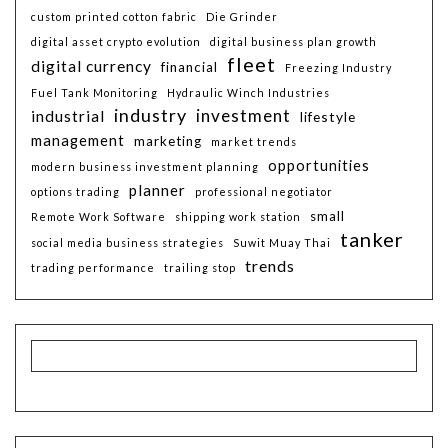
custom printed cotton fabric
Die Grinder
digital asset crypto evolution
digital business plan growth
fleet
digital currency
financial
Freezing Industry
Fuel Tank Monitoring
Hydraulic Winch Industries
industry
investment
industrial
lifestyle
management
marketing
market trends
opportunities
modern business investment planning
planner
options trading
professional negotiator
small
Remote Work Software
shipping work station
tanker
social media business strategies
Suwit Muay Thai
trends
trading performance
trailing stop