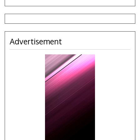
Advertisement