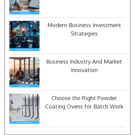
Modern Business Investment
Strategies
Business Industry And Market
Innovation
Choose the Right Powder
Coating Ovens for Batch Work