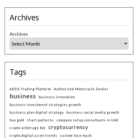
Archives
Archives
Tags
ADDS Trading Platform
Authorized Motorcycle Dealer
business
business innovation
business investment strategies growth
business plan digital strategy
business social media growth
buy gold
chart patterns
company setup consultants in UAE
cryptocurrency
crypto arbitrage bot
crypto digital asset trends
custom face mask