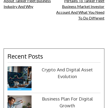
About Tanker Fleet Business
Pertains To Tanker Fleet
navigation
Industry And Why
Business Market Investor
Account And What You Need
To Do Different
Recent Posts
Crypto And Digital Asset
Evolution
Business Plan For Digital
Growth