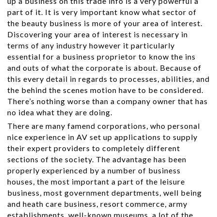
up a business on this trade info is a very powerful a
part of it. It is very important know what sector of
the beauty business is more of your area of interest.
Discovering your area of interest is necessary in
terms of any industry however it particularly
essential for a business proprietor to know the ins
and outs of what the corporate is about. Because of
this every detail in regards to processes, abilities, and
the behind the scenes motion have to be considered.
There’s nothing worse than a company owner that has
no idea what they are doing.
There are many famend corporations, who personal
nice experience in AV set up applications to supply
their expert providers to completely different
sections of the society. The advantage has been
properly experienced by a number of business
houses, the most important a part of the leisure
business, most government departments, well being
and heath care business, resort commerce, army
establishments, well-known museums, a lot of the