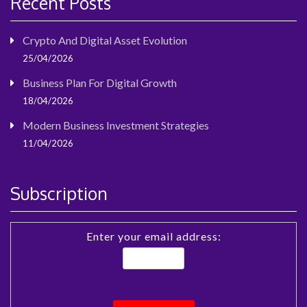
Recent Posts
Crypto And Digital Asset Evolution
25/04/2026
Business Plan For Digital Growth
18/04/2026
Modern Business Investment Strategies
11/04/2026
Subscription
Enter your email address: