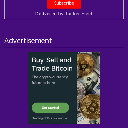
Delivered by
Tanker Fleet
Advertisement