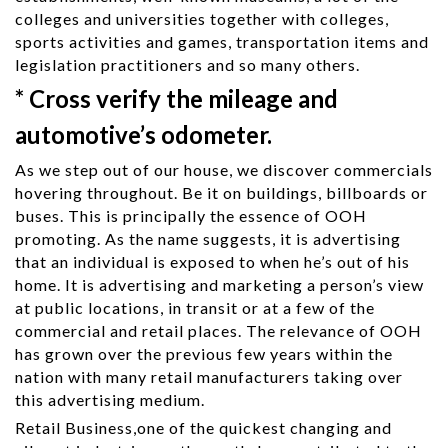
colleges and universities together with colleges,
sports activities and games, transportation items and
legislation practitioners and so many others.
* Cross verify the mileage and
automotive’s odometer.
As we step out of our house, we discover commercials
hovering throughout. Be it on buildings, billboards or
buses. This is principally the essence of OOH
promoting. As the name suggests, it is advertising
that an individual is exposed to when he’s out of his
home. It is advertising and marketing a person’s view
at public locations, in transit or at a few of the
commercial and retail places. The relevance of OOH
has grown over the previous few years within the
nation with many retail manufacturers taking over
this advertising medium.
Retail Business,one of the quickest changing and