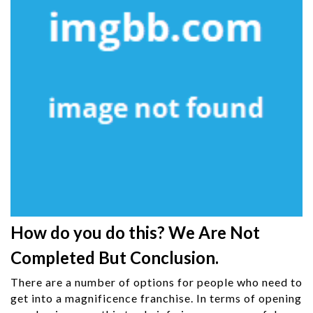
How do you do this? We Are Not
Completed But Conclusion.
There are a number of options for people who need to
get into a magnificence franchise. In terms of opening