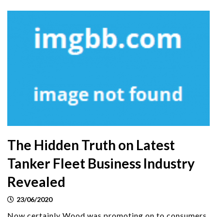
The Hidden Truth on Latest
Tanker Fleet Business Industry
Revealed
23/06/2020
Now certainly Wood was promoting on to consumers.