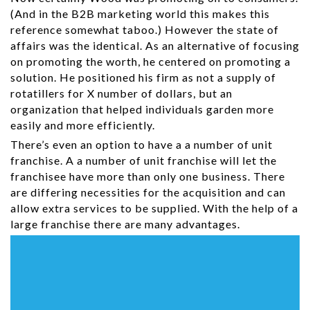
(And in the B2B marketing world this makes this
reference somewhat taboo.) However the state of
affairs was the identical. As an alternative of focusing
on promoting the worth, he centered on promoting a
solution. He positioned his firm as not a supply of
rotatillers for X number of dollars, but an
organization that helped individuals garden more
easily and more efficiently.
There’s even an option to have a a number of unit
franchise. A a number of unit franchise will let the
franchisee have more than only one business. There
are differing necessities for the acquisition and can
allow extra services to be supplied. With the help of a
large franchise there are many advantages.