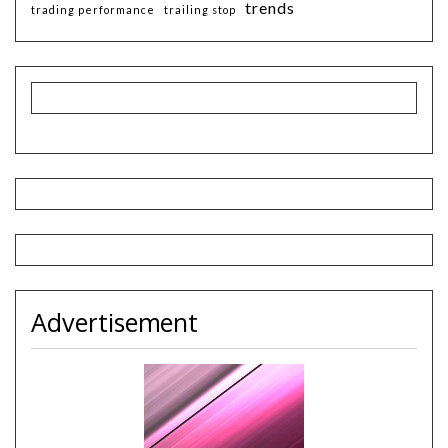
trends
trading performance
trailing stop
Advertisement