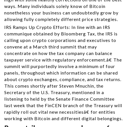
ways. Many individuals solely know of Bitcoin
nonetheless your business can undoubtedly grow by
allowing fully completely different price strategies.
IRS Ramps Up Crypto Efforts: In line with an IRS
communique obtained by Bloomberg Tax, the IRS is
calling upon crypto corporations and executives to
convene at a March third summit that may
concentrate on how the tax company can balance
taxpayer service with regulatory enforcement.â€ The
summit will purportedly involve a minimum of four
panels, throughout which information can be shared
about crypto exchanges, compliance, and tax returns.
This comes shortly after Steven Mnuchin, the
Secretary of the U.S. Treasury, mentioned in a
listening to held by the Senate Finance Committee
last week that the FinCEN branch of the Treasury will
rapidly roll out vital new necessitiesâ€ for entities
working with Bitcoin and different digital belongings.