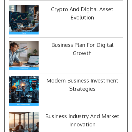
Crypto And Digital Asset
Evolution
Business Plan For Digital
Growth
Modern Business Investment
Strategies
Business Industry And Market
Innovation