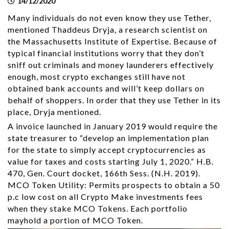
14/12/2020
Many individuals do not even know they use Tether,
mentioned Thaddeus Dryja, a research scientist on
the Massachusetts Institute of Expertise. Because of
typical financial institutions worry that they don’t
sniff out criminals and money launderers effectively
enough, most crypto exchanges still have not
obtained bank accounts and will’t keep dollars on
behalf of shoppers. In order that they use Tether in its
place, Dryja mentioned.
A invoice launched in January 2019 would require the
state treasurer to “develop an implementation plan
for the state to simply accept cryptocurrencies as
value for taxes and costs starting July 1, 2020.” H.B.
470, Gen. Court docket, 166th Sess. (N.H. 2019).
MCO Token Utility: Permits prospects to obtain a 50
p.c low cost on all Crypto Make investments fees
when they stake MCO Tokens. Each portfolio
mayhold a portion of MCO Token.