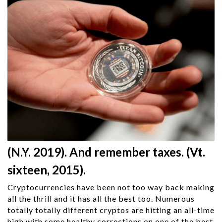
(N.Y. 2019). And remember taxes. (Vt.
sixteen, 2015).
Cryptocurrencies have been not too way back making
all the thrill and it has all the best too. Numerous
totally totally different cryptos are hitting an all-time
high with some healthy corrections on one of the best