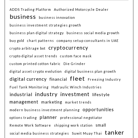
ADDS Trading Platform
Authorized Motorcycle Dealer
business
business innovation
business investment strategies growth
business plan digital strategy
business social media growth
buy gold
chart patterns
company setup consultants in UAE
cryptocurrency
crypto arbitrage bot
crypto digital asset trends
custom face mask
custom printed cotton fabric
Die Grinder
digital asset crypto evolution
digital business plan growth
fleet
digital currency
financial
Freezing Industry
Fuel Tank Monitoring
Hydraulic Winch Industries
industry
investment
industrial
lifestyle
management
marketing
market trends
opportunities
modern business investment planning
planner
options trading
professional negotiator
small
Remote Work Software
shipping work station
tanker
social media business strategies
Suwit Muay Thai