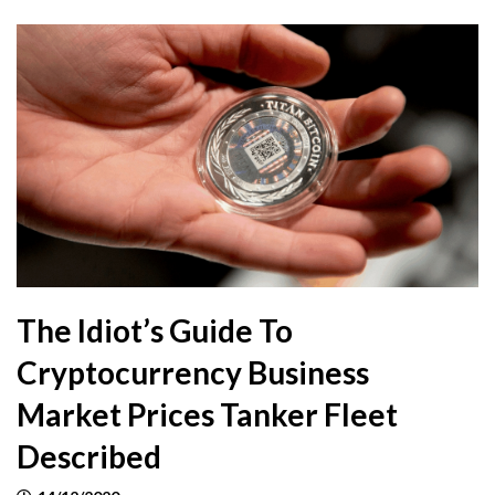
The Idiot’s Guide To
Cryptocurrency Business
Market Prices Tanker Fleet
Described