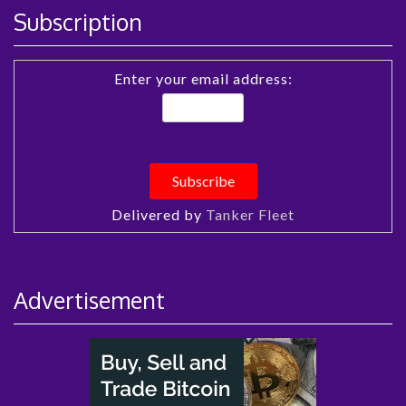
Subscription
Enter your email address:
Delivered by
Tanker Fleet
Advertisement