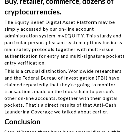
Buy, retailer, commerce, dozens of
cryptocurrencies.
The Equity Belief Digital Asset Platform may be
simply accessed by our on-line account
administration system, myEQUITY. This sturdy and
particular person-pleasant system options business
main safety protocols together with multi-issue
authentication for entry and multi-signature pockets
entry verification.
This is a crucial distinction. Worldwide researchers
and the Federal Bureau of Investigation (FBI) have
claimed repeatedly that they’re going to monitor
transactions made on the blockchain to person’s
other on-line accounts, together with their digital
pockets. That’s a direct results of that Anti-Cash
Laundering Coverage we talked about earlier.
Conclusion
Sess. Whereas there have been several flaws within