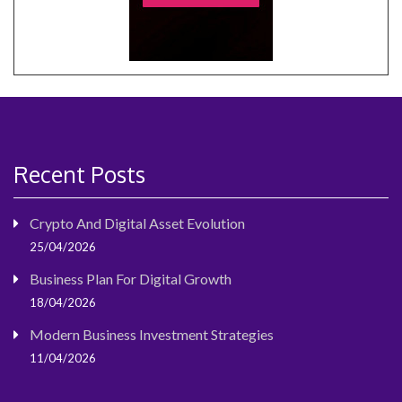
Recent Posts
Crypto And Digital Asset Evolution
25/04/2026
Business Plan For Digital Growth
18/04/2026
Modern Business Investment Strategies
11/04/2026