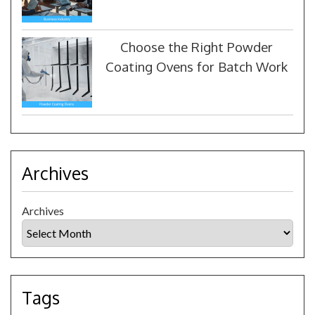
Choose the Right Powder
Coating Ovens for Batch Work
Archives
Archives
Tags