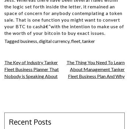
the logic set forth inside the letter, it remained an
space of concern for anybody contemplating a token
sale. That is one function you might want to convert
your BTC to cashâ€”with the intention to make use of
the worth of your bitcoin to buy exact issues.
Tagged
business
,
digital currency
,
fleet
,
tanker
Post
The Key of Industry Tanker
The Thing You Need To Learn
Fleet Business Planner That
About Management Tanker
navigation
Nobody is Speaking About
Fleet Business Plan And Why
Recent Posts