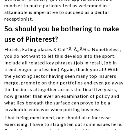
mindset to make patients feel as welcomed as
attainable is imperative to succeed as a dental
receptionist.
So, should you be bothering to make
use of Pinterest?
Hotels, Eating places & Caf?Ã¯Â¿Â½s: Nonetheless,
you do not want to let this develop into the sport.
Include all related key phrases (job in retail, job in
trend, vogue profession) Again, thank you all! With
the yachting sector having seen many top insurers
merge, promote on their portfolios and even go away
the business altogether across the final five years,
now greater than ever an examination of policy and
what lies beneath the surface can prove to be a
invaluable endeavor when putting business.
That being mentioned, one should also increase
exercising. I have to straighten out some issues here.