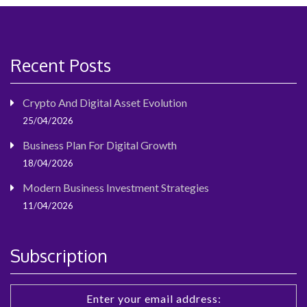
Recent Posts
Crypto And Digital Asset Evolution
25/04/2026
Business Plan For Digital Growth
18/04/2026
Modern Business Investment Strategies
11/04/2026
Subscription
Enter your email address: