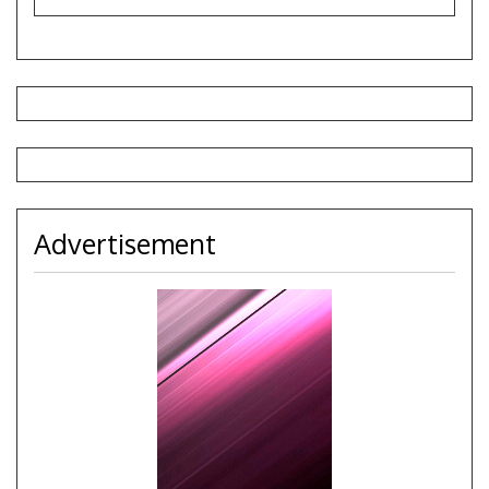
Advertisement