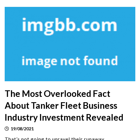
The Most Overlooked Fact
About Tanker Fleet Business
Industry Investment Revealed
19/08/2021
That’s not going to unravel their runaway