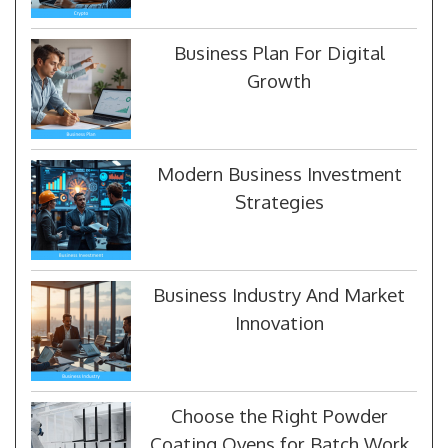
Business Plan For Digital
Growth
Modern Business Investment
Strategies
Business Industry And Market
Innovation
Choose the Right Powder
Coating Ovens for Batch Work