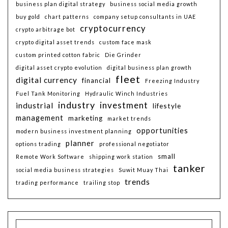
business plan digital strategy
business social media growth
buy gold
chart patterns
company setup consultants in UAE
cryptocurrency
crypto arbitrage bot
crypto digital asset trends
custom face mask
custom printed cotton fabric
Die Grinder
digital asset crypto evolution
digital business plan growth
fleet
digital currency
financial
Freezing Industry
Fuel Tank Monitoring
Hydraulic Winch Industries
industry
investment
industrial
lifestyle
management
marketing
market trends
opportunities
modern business investment planning
planner
options trading
professional negotiator
small
Remote Work Software
shipping work station
tanker
social media business strategies
Suwit Muay Thai
trends
trading performance
trailing stop