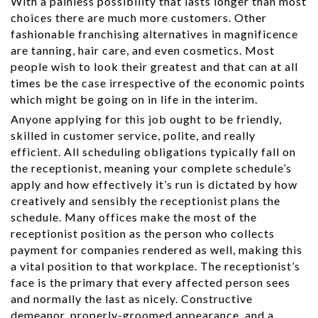
With a painless possibility that lasts longer than most
choices there are much more customers. Other
fashionable franchising alternatives in magnificence
are tanning, hair care, and even cosmetics. Most
people wish to look their greatest and that can at all
times be the case irrespective of the economic points
which might be going on in life in the interim.
Anyone applying for this job ought to be friendly,
skilled in customer service, polite, and really
efficient. All scheduling obligations typically fall on
the receptionist, meaning your complete schedule’s
apply and how effectively it’s run is dictated by how
creatively and sensibly the receptionist plans the
schedule. Many offices make the most of the
receptionist position as the person who collects
payment for companies rendered as well, making this
a vital position to that workplace. The receptionist’s
face is the primary that every affected person sees
and normally the last as nicely. Constructive
demeanor, properly-groomed appearance, and a