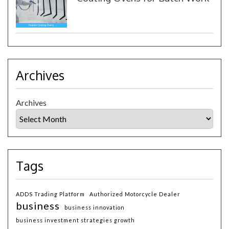
Archives
Archives
Tags
ADDS Trading Platform
Authorized Motorcycle Dealer
business
business innovation
business investment strategies growth