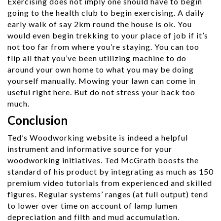
Exercising does not imply one should have to begin
going to the health club to begin exercising. A daily
early walk of say 2km round the house is ok. You
would even begin trekking to your place of job if it’s
not too far from where you’re staying. You can too
flip all that you’ve been utilizing machine to do
around your own home to what you may be doing
yourself manually. Mowing your lawn can come in
useful right here. But do not stress your back too
much.
Conclusion
Ted’s Woodworking website is indeed a helpful
instrument and informative source for your
woodworking initiatives. Ted McGrath boosts the
standard of his product by integrating as much as 150
premium video tutorials from experienced and skilled
figures. Regular systems’ ranges (at full output) tend
to lower over time on account of lamp lumen
depreciation and filth and mud accumulation.