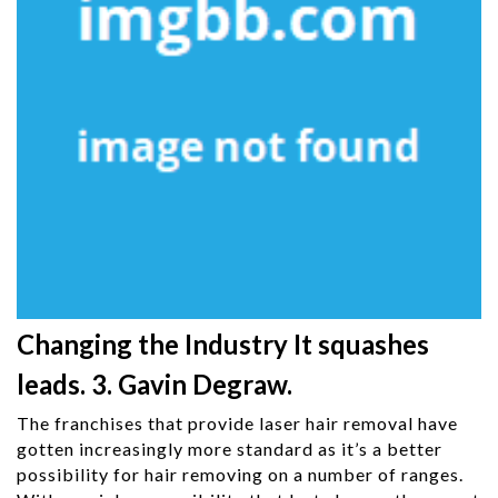
Changing the Industry It squashes
leads. 3. Gavin Degraw.
The franchises that provide laser hair removal have
gotten increasingly more standard as it’s a better
possibility for hair removing on a number of ranges.