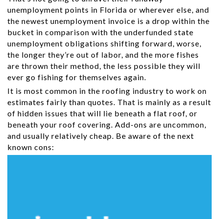
unemployment points in Florida or wherever else, and
the newest unemployment invoice is a drop within the
bucket in comparison with the underfunded state
unemployment obligations shifting forward, worse,
the longer they’re out of labor, and the more fishes
are thrown their method, the less possible they will
ever go fishing for themselves again.
It is most common in the roofing industry to work on
estimates fairly than quotes. That is mainly as a result
of hidden issues that will lie beneath a flat roof, or
beneath your roof covering. Add-ons are uncommon,
and usually relatively cheap. Be aware of the next
known cons: