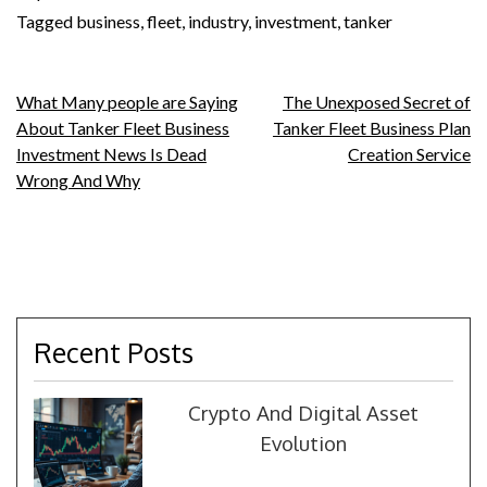
Tagged
business
,
fleet
,
industry
,
investment
,
tanker
Post
What Many people are Saying
The Unexposed Secret of
About Tanker Fleet Business
Tanker Fleet Business Plan
navigation
Investment News Is Dead
Creation Service
Wrong And Why
Recent Posts
Crypto And Digital Asset
Evolution