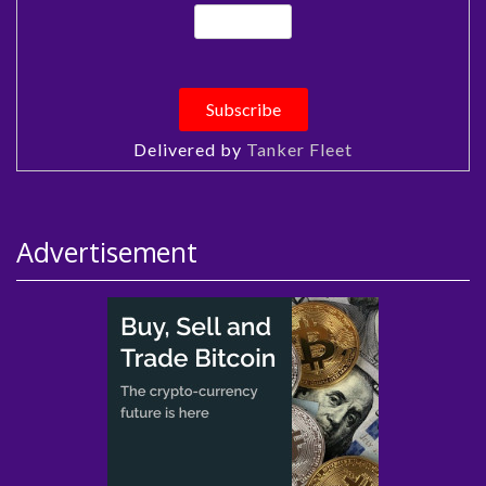
Delivered by
Tanker Fleet
Advertisement