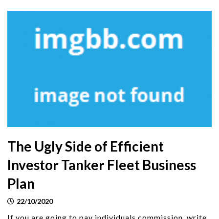
The Ugly Side of Efficient
Investor Tanker Fleet Business
Plan
22/10/2020
If you are going to pay individuals commission, write