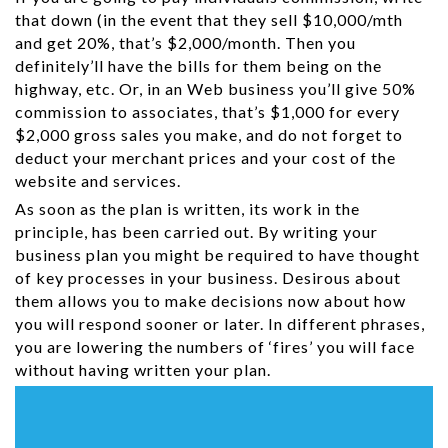
that down (in the event that they sell $10,000/mth
and get 20%, that’s $2,000/month. Then you
definitely’ll have the bills for them being on the
highway, etc. Or, in an Web business you’ll give 50%
commission to associates, that’s $1,000 for every
$2,000 gross sales you make, and do not forget to
deduct your merchant prices and your cost of the
website and services.
As soon as the plan is written, its work in the
principle, has been carried out. By writing your
business plan you might be required to have thought
of key processes in your business. Desirous about
them allows you to make decisions now about how
you will respond sooner or later. In different phrases,
you are lowering the numbers of ‘fires’ you will face
without having written your plan.