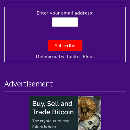
Enter your email address:
Delivered by
Tanker Fleet
Advertisement