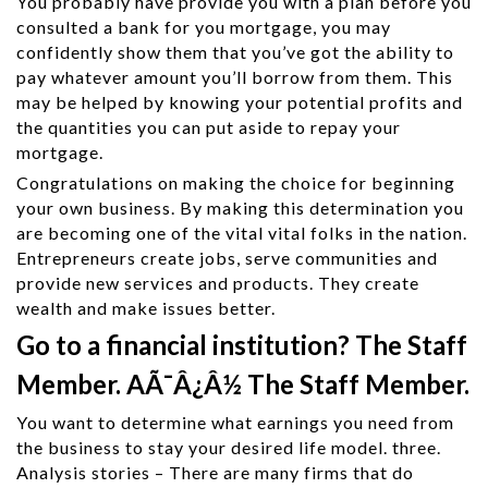
You probably have provide you with a plan before you
consulted a bank for you mortgage, you may
confidently show them that you’ve got the ability to
pay whatever amount you’ll borrow from them. This
may be helped by knowing your potential profits and
the quantities you can put aside to repay your
mortgage.
Congratulations on making the choice for beginning
your own business. By making this determination you
are becoming one of the vital vital folks in the nation.
Entrepreneurs create jobs, serve communities and
provide new services and products. They create
wealth and make issues better.
Go to a financial institution? The Staff
Member. AÃ¯Â¿Â½ The Staff Member.
You want to determine what earnings you need from
the business to stay your desired life model. three.
Analysis stories – There are many firms that do