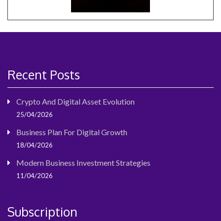
Recent Posts
Crypto And Digital Asset Evolution
25/04/2026
Business Plan For Digital Growth
18/04/2026
Modern Business Investment Strategies
11/04/2026
Subscription