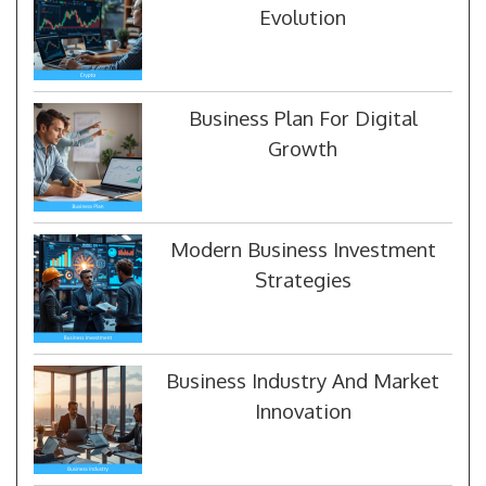
Evolution
Business Plan For Digital
Growth
Modern Business Investment
Strategies
Business Industry And Market
Innovation