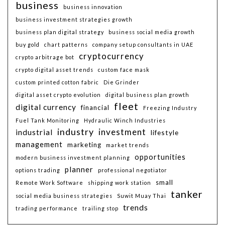
business
business innovation
business investment strategies growth
business plan digital strategy
business social media growth
buy gold
chart patterns
company setup consultants in UAE
cryptocurrency
crypto arbitrage bot
crypto digital asset trends
custom face mask
custom printed cotton fabric
Die Grinder
digital asset crypto evolution
digital business plan growth
fleet
digital currency
financial
Freezing Industry
Fuel Tank Monitoring
Hydraulic Winch Industries
industry
investment
industrial
lifestyle
management
marketing
market trends
opportunities
modern business investment planning
planner
options trading
professional negotiator
small
Remote Work Software
shipping work station
tanker
social media business strategies
Suwit Muay Thai
trends
trading performance
trailing stop