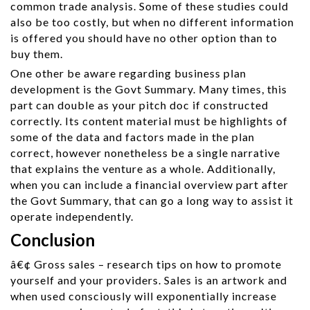
common trade analysis. Some of these studies could
also be too costly, but when no different information
is offered you should have no other option than to
buy them.
One other be aware regarding business plan
development is the Govt Summary. Many times, this
part can double as your pitch doc if constructed
correctly. Its content material must be highlights of
some of the data and factors made in the plan
correct, however nonetheless be a single narrative
that explains the venture as a whole. Additionally,
when you can include a financial overview part after
the Govt Summary, that can go a long way to assist it
operate independently.
Conclusion
â€¢ Gross sales – research tips on how to promote
yourself and your providers. Sales is an artwork and
when used consciously will exponentially increase