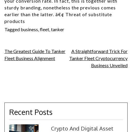
your conversion rate. In fact, this is together with
sturdy branding, nonetheless the previous comes
earlier than the latter. â€¢ Threat of substitute
products
Tagged
business
,
fleet
,
tanker
Post
The Greatest Guide To Tanker
A Straightforward Trick For
Fleet Business Alignment
Tanker Fleet Cryptocurrency
navigation
Business Unveiled
Recent Posts
Crypto And Digital Asset