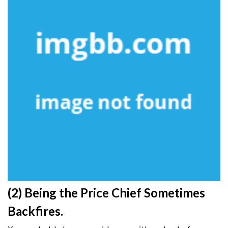
(2) Being the Price Chief Sometimes
Backfires.