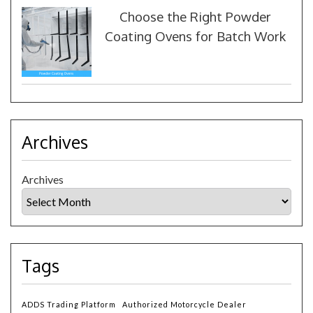
Choose the Right Powder
Coating Ovens for Batch Work
Archives
Archives
Tags
ADDS Trading Platform
Authorized Motorcycle Dealer