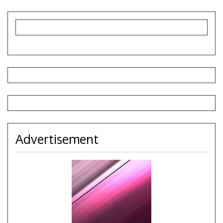
Advertisement