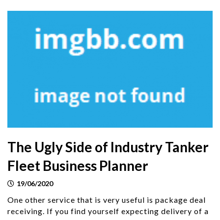
The Ugly Side of Industry Tanker
Fleet Business Planner
19/06/2020
One other service that is very useful is package deal
receiving. If you find yourself expecting delivery of a