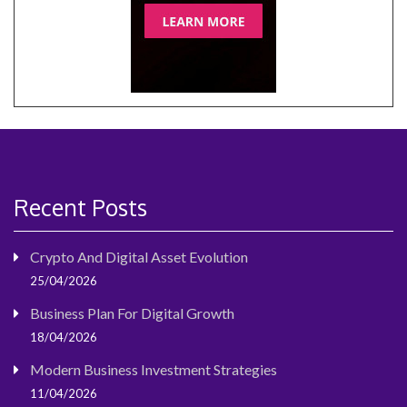
Recent Posts
Crypto And Digital Asset Evolution
25/04/2026
Business Plan For Digital Growth
18/04/2026
Modern Business Investment Strategies
11/04/2026