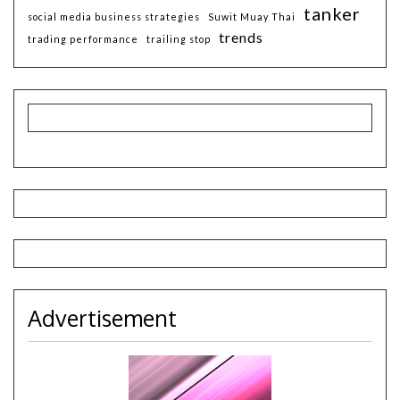
tanker
social media business strategies
Suwit Muay Thai
trends
trading performance
trailing stop
Advertisement