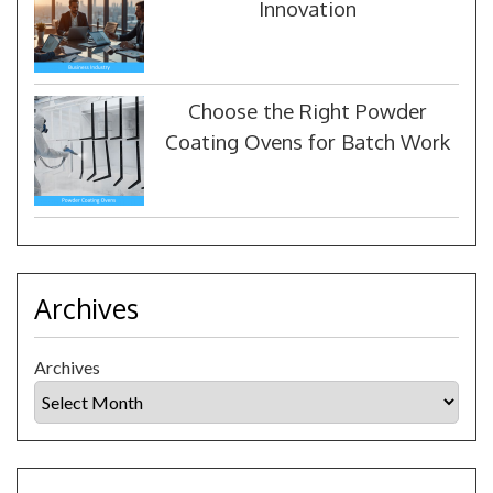
Innovation
Choose the Right Powder
Coating Ovens for Batch Work
Archives
Archives