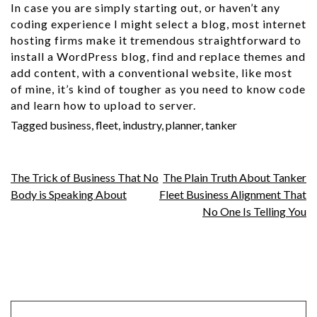
In case you are simply starting out, or haven’t any
coding experience I might select a blog, most internet
hosting firms make it tremendous straightforward to
install a WordPress blog, find and replace themes and
add content, with a conventional website, like most
of mine, it’s kind of tougher as you need to know code
and learn how to upload to server.
Tagged
business
,
fleet
,
industry
,
planner
,
tanker
Post
The Trick of Business That No
The Plain Truth About Tanker
Body is Speaking About
Fleet Business Alignment That
navigation
No One Is Telling You