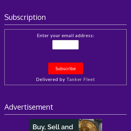
Subscription
Enter your email address:
Delivered by
Tanker Fleet
Advertisement