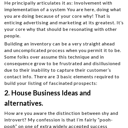
He principally articulates it as: Involvement with
implementation of a system You are here, doing what
you are doing because of your core why! That is
enticing advertising and marketing at its greatest. It’s
your core why that should be resonating with other
people.
Building an inventory can be a very straight ahead
and uncomplicated process when you permit it to be.
Some folks over assume this technique and in
consequence grow to be frustrated and disillusioned
due to their inability to capture their customer’s
contact info. There are 3 basic elements required to
build your listing of fascinated prospects:
2. House Business Ideas and
alternatives.
How are you aware the distinction between shy and
introvert? My confession is that I’m fairly “pooh-
pooh” on one of extra widely accepted success