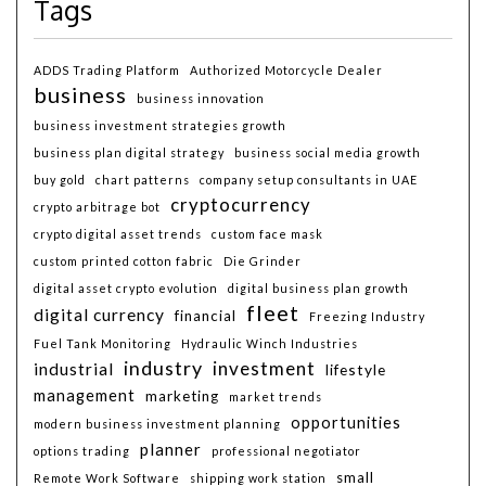
Tags
ADDS Trading Platform
Authorized Motorcycle Dealer
business
business innovation
business investment strategies growth
business plan digital strategy
business social media growth
buy gold
chart patterns
company setup consultants in UAE
cryptocurrency
crypto arbitrage bot
crypto digital asset trends
custom face mask
custom printed cotton fabric
Die Grinder
digital asset crypto evolution
digital business plan growth
fleet
digital currency
financial
Freezing Industry
Fuel Tank Monitoring
Hydraulic Winch Industries
industry
investment
industrial
lifestyle
management
marketing
market trends
opportunities
modern business investment planning
planner
options trading
professional negotiator
small
Remote Work Software
shipping work station