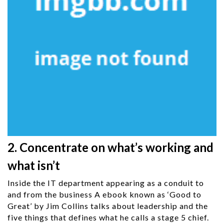
2. Concentrate on what’s working and
what isn’t
Inside the IT department appearing as a conduit to
and from the business A ebook known as ‘Good to
Great’ by Jim Collins talks about leadership and the
five things that defines what he calls a stage 5 chief.