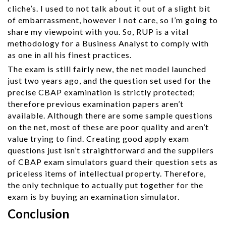
cliche’s. I used to not talk about it out of a slight bit
of embarrassment, however I not care, so I’m going to
share my viewpoint with you. So, RUP is a vital
methodology for a Business Analyst to comply with
as one in all his finest practices.
The exam is still fairly new, the net model launched
just two years ago, and the question set used for the
precise CBAP examination is strictly protected;
therefore previous examination papers aren’t
available. Although there are some sample questions
on the net, most of these are poor quality and aren’t
value trying to find. Creating good apply exam
questions just isn’t straightforward and the suppliers
of CBAP exam simulators guard their question sets as
priceless items of intellectual property. Therefore,
the only technique to actually put together for the
exam is by buying an examination simulator.
Conclusion