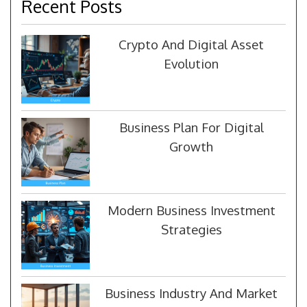
Recent Posts
Crypto And Digital Asset
Evolution
Business Plan For Digital
Growth
Modern Business Investment
Strategies
Business Industry And Market