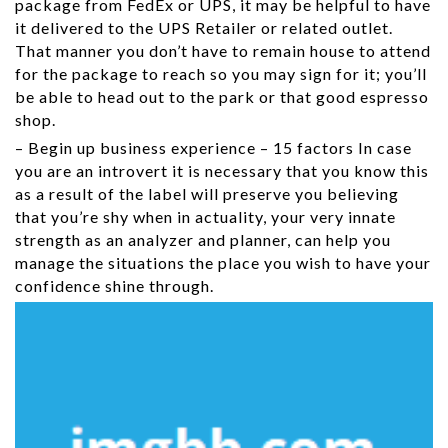
package from FedEx or UPS, it may be helpful to have
it delivered to the UPS Retailer or related outlet.
That manner you don’t have to remain house to attend
for the package to reach so you may sign for it; you’ll
be able to head out to the park or that good espresso
shop.
– Begin up business experience – 15 factors In case
you are an introvert it is necessary that you know this
as a result of the label will preserve you believing
that you’re shy when in actuality, your very innate
strength as an analyzer and planner, can help you
manage the situations the place you wish to have your
confidence shine through.