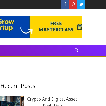
 With The Industry
Recent Posts
Crypto And Digital Asset
Evolution