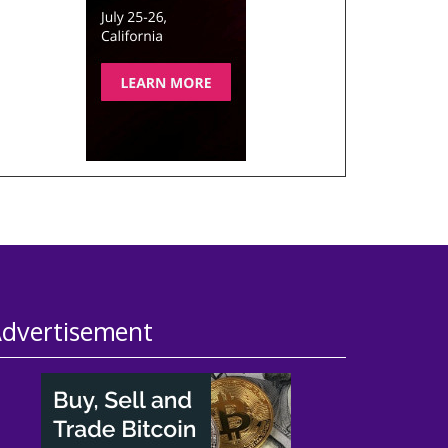
dvertisement