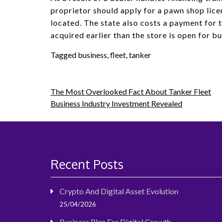
proprietor should apply for a pawn shop lice
located. The state also costs a payment for th
acquired earlier than the store is open for bu
Tagged
business
,
fleet
,
tanker
Post
The Most Overlooked Fact About Tanker Fleet
Business Industry Investment Revealed
navigation
Recent Posts
Crypto And Digital Asset Evolution
25/04/2026
Business Plan For Digital Growth