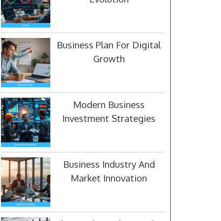
Business Plan For Digital
Growth
Modern Business
Investment Strategies
Business Industry And
Market Innovation