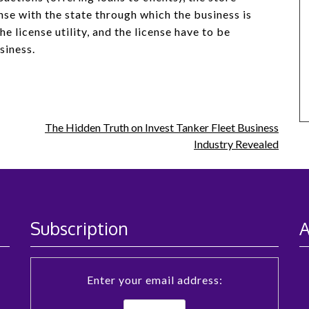
nse with the state through which the business is
e license utility, and the license have to be
siness.
The Hidden Truth on Invest Tanker Fleet Business
Industry Revealed
Subscription
A
Enter your email address: