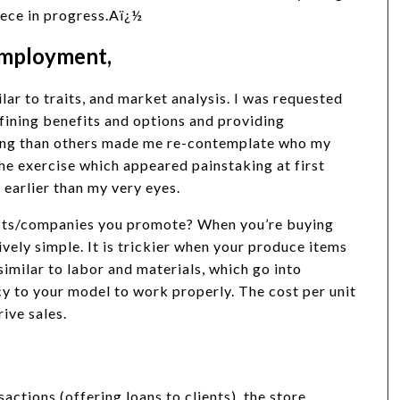
piece in progress.Aï¿½
 employment,
ilar to traits, and market analysis. I was requested
efining benefits and options and providing
ing than others made me re-contemplate who my
e exercise which appeared painstaking at first
 earlier than my very eyes.
ducts/companies you promote? When you’re buying
ively simple. It is trickier when your produce items
similar to labor and materials, which go into
y to your model to work properly. The cost per unit
rive sales.
sactions (offering loans to clients), the store