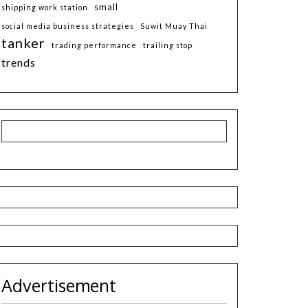
small
shipping work station
social media business strategies
Suwit Muay Thai
tanker
trading performance
trailing stop
trends
Advertisement