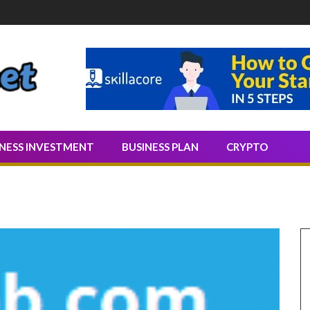
Quality Leads
INESS INVESTMENT
BUSINESS PLAN
CRYPTO