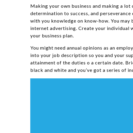
Making your own business and making a lot ca
determination to success, and perseverance 
with you knowledge on know-how. You may be
internet advertising. Create your individua
your business plan.
You might need annual opinions as an employ
into your job description so you and your s
attainment of the duties o a certain date. Br
black and white and you’ve got a series of ind