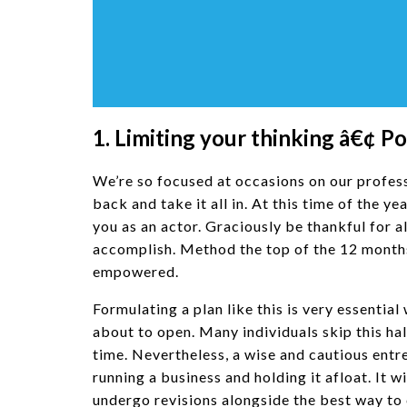
1. Limiting your thinking â€¢ P
We’re so focused at occasions on our professio
back and take it all in. At this time of the y
you as an actor. Graciously be thankful for 
accomplish. Method the top of the 12 months
empowered.
Formulating a plan like this is very essential
about to open. Many individuals skip this hal
time. Nevertheless, a wise and cautious entr
running a business and holding it afloat. It
undergo revisions alongside the best way to 