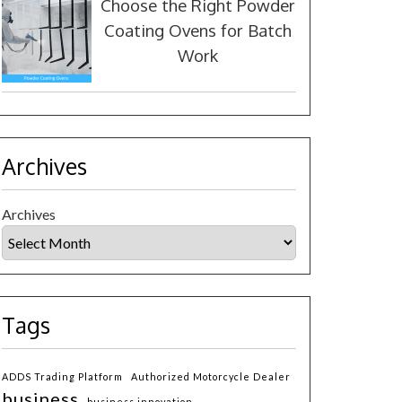
Choose the Right Powder
Coating Ovens for Batch
Work
Archives
Archives
Tags
ADDS Trading Platform
Authorized Motorcycle Dealer
business
business innovation