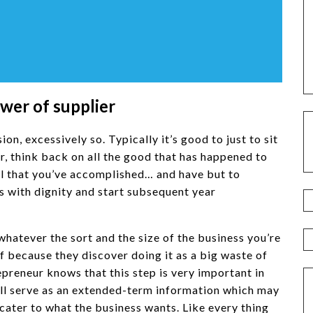
ower of supplier
n, excessively so. Typically it’s good to just to sit
ear, think back on all the good that has happened to
all that you’ve accomplished… and have but to
 with dignity and start subsequent year
 whatever the sort and the size of the business you’re
f because they discover doing it as a big waste of
epreneur knows that this step is very important in
 will serve as an extended-term information which may
cater to what the business wants. Like every thing