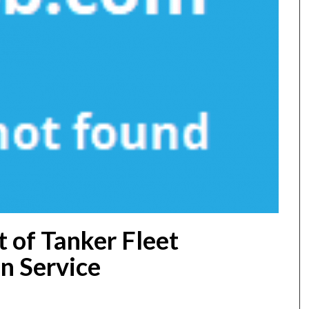
 of Tanker Fleet
n Service