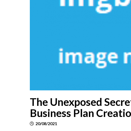
The Unexposed Secret
Business Plan Creatio
20/08/2021