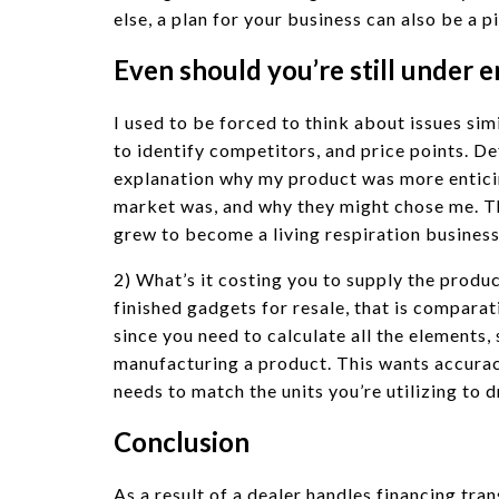
else, a plan for your business can also be a 
Even should you’re still under
I used to be forced to think about issues sim
to identify competitors, and price points. D
explanation why my product was more entic
market was, and why they might chose me. Th
grew to become a living respiration business
2) What’s it costing you to supply the pro
finished gadgets for resale, that is comparat
since you need to calculate all the elements, 
manufacturing a product. This wants accurac
needs to match the units you’re utilizing to d
Conclusion
As a result of a dealer handles financing tran