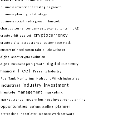
business investment strategies growth
business plan digital strategy
business social media growth
buy gold
chart patterns
company setup consultants in UAE
cryptocurrency
crypto arbitrage bot
crypto digital asset trends
custom face mask
custom printed cotton fabric
Die Grinder
digital asset crypto evolution
digital currency
digital business plan growth
fleet
financial
Freezing Industry
Fuel Tank Monitoring
Hydraulic Winch Industries
industry
investment
industrial
lifestyle
management
marketing
market trends
modern business investment planning
planner
opportunities
options trading
professional negotiator
Remote Work Software