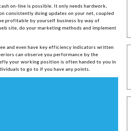
sh on-line is possible. It only needs hardwork,
on consistently doing updates on your net, coupled
 profitable by yourself business by way of
l web site, do your marketing methods and implement
ee and even have key efficiency indicators written
uperiors can observe you performance by the
iefly your working position is often handed to you in
ividuals to go to if you have any points.