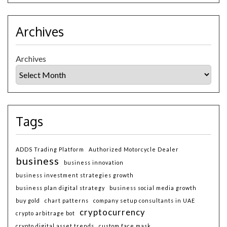
Archives
Archives
Tags
ADDS Trading Platform
Authorized Motorcycle Dealer
business
business innovation
business investment strategies growth
business plan digital strategy
business social media growth
buy gold
chart patterns
company setup consultants in UAE
cryptocurrency
crypto arbitrage bot
crypto digital asset trends
custom face mask