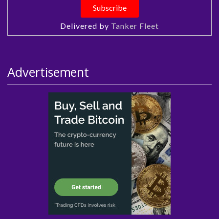
Delivered by
Tanker Fleet
Advertisement