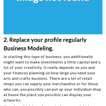
2. Replace your profile regularly
Business Modeling.
In starting this type of business, you additionally
might want to make investments a little capital and a
lot of your creativity. It really depends on you and
your finances planning on how large you need your
arts and crafts business. There are a lot of retail
shops you can supply your merchandise or for those
who can, you possibly can put up your individual shop
at house the place you possibly can display your
artworks.