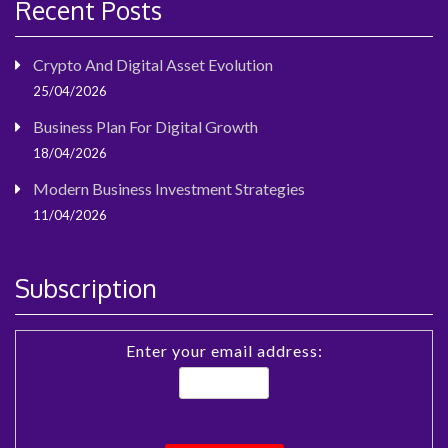
Recent Posts
Crypto And Digital Asset Evolution
25/04/2026
Business Plan For Digital Growth
18/04/2026
Modern Business Investment Strategies
11/04/2026
Subscription
Enter your email address: