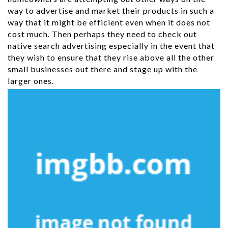
way to advertise and market their products in such a
way that it might be efficient even when it does not
cost much. Then perhaps they need to check out
native search advertising especially in the event that
they wish to ensure that they rise above all the other
small businesses out there and stage up with the
larger ones.