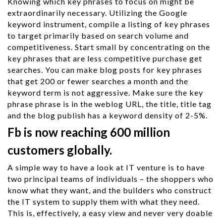
Knowing which key phrases to focus on might be
extraordinarily necessary. Utilizing the Google
keyword instrument, compile a listing of key phrases
to target primarily based on search volume and
competitiveness. Start small by concentrating on the
key phrases that are less competitive purchase get
searches. You can make blog posts for key phrases
that get 200 or fewer searches a month and the
keyword term is not aggressive. Make sure the key
phrase phrase is in the weblog URL, the title, title tag
and the blog publish has a keyword density of 2-5%.
Fb is now reaching 600 million
customers globally.
A simple way to have a look at IT venture is to have
two principal teams of individuals – the shoppers who
know what they want, and the builders who construct
the IT system to supply them with what they need.
This is, effectively, a easy view and never very doable