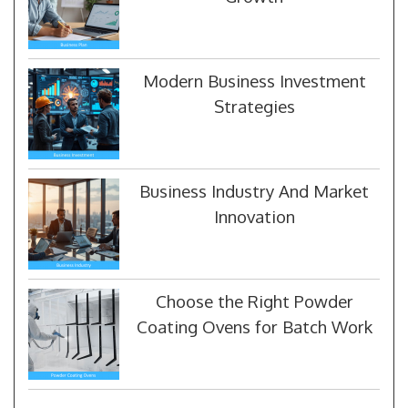
Modern Business Investment
Strategies
Business Industry And Market
Innovation
Choose the Right Powder
Coating Ovens for Batch Work