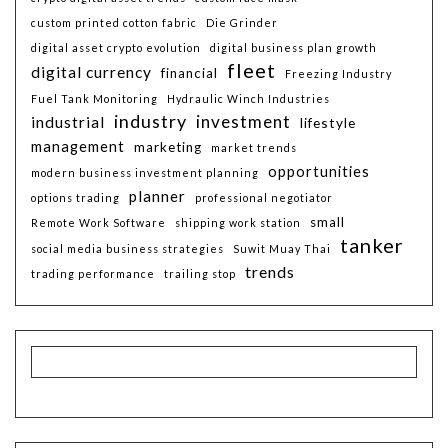
custom printed cotton fabric
Die Grinder
digital asset crypto evolution
digital business plan growth
fleet
digital currency
financial
Freezing Industry
Fuel Tank Monitoring
Hydraulic Winch Industries
industry
investment
industrial
lifestyle
management
marketing
market trends
opportunities
modern business investment planning
planner
options trading
professional negotiator
small
Remote Work Software
shipping work station
tanker
social media business strategies
Suwit Muay Thai
trends
trading performance
trailing stop