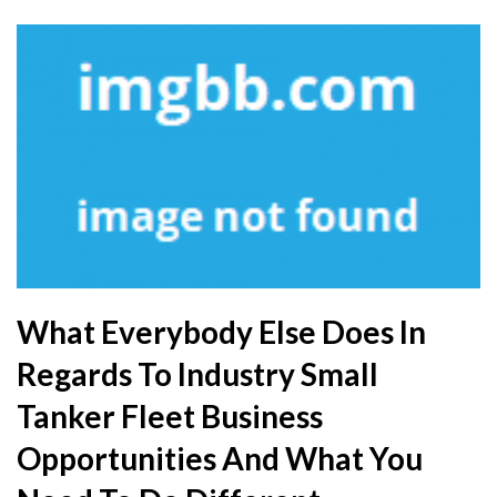
What Everybody Else Does In
Regards To Industry Small
Tanker Fleet Business
Opportunities And What You