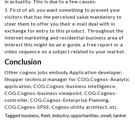
in actuality. This is due to a few causes:
1. First of all, you want something to present your
visitors that has the perceived value mandatory to
steer them to offer you their e-mail deal with in
exchange for entry to this product. Throughout the
Internet marketing and residential business area of
interest this might be an e-guide, a free report or a
video sequence on a subject related to your market.
Conclusion
Other cognos jobs embody Application developer,
Shopper technical manager for COG.Cognos-Analytic
application, COG.Cognos-business intelligence,
COG.Cognos-business viewpoint, COG.Cognos-
controller, COG.Cognos-Enterprise Planning,
COG.Cognos-SPSS; Cognos utility architect, etc.
Tagged
business
,
fleet
,
industry
,
opportunities
,
small
,
tanker