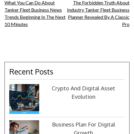
Post
What You Can Do About
The Forbidden Truth About
Tanker Fleet Business News
Industry Tanker Fleet Business
navigation
Trends Beginning In The Next
Planner Revealed By A Classic
10 Minutes
Pro
Recent Posts
Crypto And Digital Asset
Evolution
Business Plan For Digital
Growth