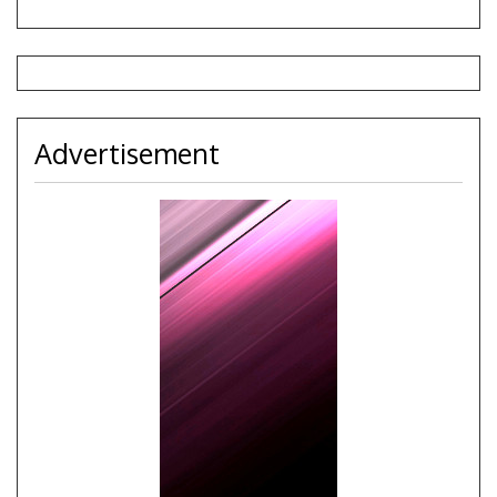
Advertisement