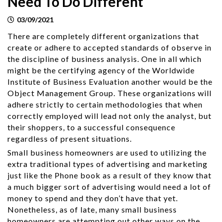
Need To Do Different
03/09/2021
There are completely different organizations that
create or adhere to accepted standards of observe in
the discipline of business analysis. One in all which
might be the certifying agency of the Worldwide
Institute of Business Evaluation another would be the
Object Management Group. These organizations will
adhere strictly to certain methodologies that when
correctly employed will lead not only the analyst, but
their shoppers, to a successful consequence
regardless of present situations.
Small business homeowners are used to utilizing the
extra traditional types of advertising and marketing
just like the Phone book as a result of they know that
a much bigger sort of advertising would need a lot of
money to spend and they don’t have that yet.
Nonetheless, as of late, many small business
homeowners are attempting out other ways on the