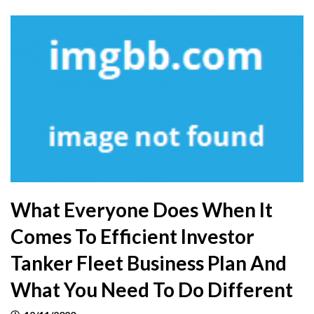
What Everyone Does When It
Comes To Efficient Investor
Tanker Fleet Business Plan And
What You Need To Do Different