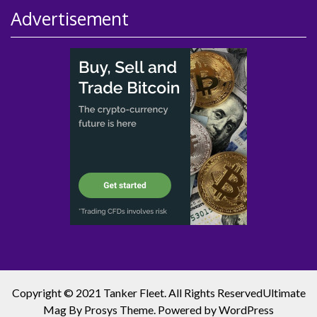
Advertisement
Copyright © 2021 Tanker Fleet. All Rights Reserved
Ultimate
Mag
By Prosys Theme. Powered by
WordPress