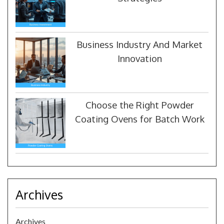
Business Industry And Market
Innovation
Choose the Right Powder
Coating Ovens for Batch Work
Archives
Archives