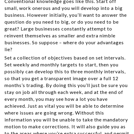
Conventional knowledge goes like this. Start off
small, work onerous and you will develop into a big
business. However initially, you’ll want to answer the
question do you need to big, or do you need to be
great? Large businesses constantly attempt to
reinvent themselves as smaller and extra nimble
businesses. So suppose – where do your advantages
lie?
Set a collection of objectives based on set intervals.
Set weekly and monthly targets to start, then you
possibly can develop this to three monthly intervals,
so that you get a transparent image over a full 12
months’s trading. By doing this you’ll just be sure you
stay on job all through each week, and at the end of
every month, you may see how a lot you have
achieved. Just as vital you will be able to determine
where issues are going wrong. Without this
information you will be unable to take the mandatory
motion to make corrections. It will also guide you as
to the areas where you’re extra successful, and permit