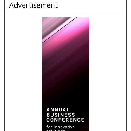
Advertisement