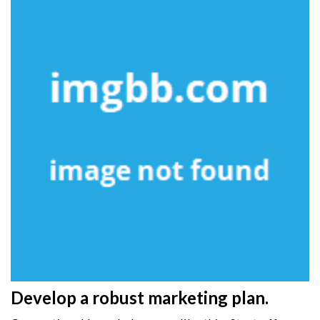
Develop a robust marketing plan.