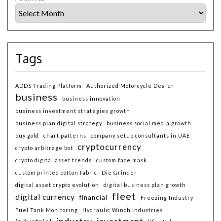
Tags
ADDS Trading Platform
Authorized Motorcycle Dealer
business
business innovation
business investment strategies growth
business plan digital strategy
business social media growth
buy gold
chart patterns
company setup consultants in UAE
cryptocurrency
crypto arbitrage bot
crypto digital asset trends
custom face mask
custom printed cotton fabric
Die Grinder
digital asset crypto evolution
digital business plan growth
fleet
digital currency
financial
Freezing Industry
Fuel Tank Monitoring
Hydraulic Winch Industries
industry