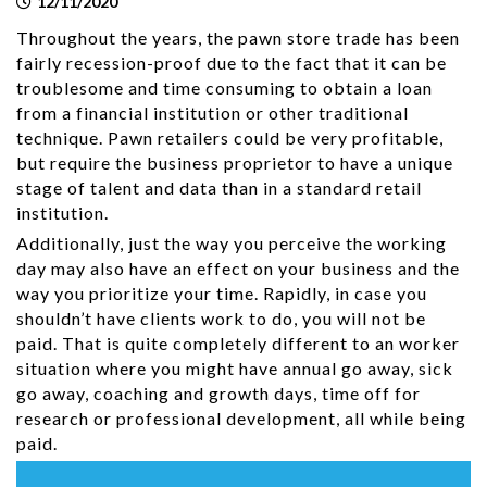
12/11/2020
Throughout the years, the pawn store trade has been
fairly recession-proof due to the fact that it can be
troublesome and time consuming to obtain a loan
from a financial institution or other traditional
technique. Pawn retailers could be very profitable,
but require the business proprietor to have a unique
stage of talent and data than in a standard retail
institution.
Additionally, just the way you perceive the working
day may also have an effect on your business and the
way you prioritize your time. Rapidly, in case you
shouldn’t have clients work to do, you will not be
paid. That is quite completely different to an worker
situation where you might have annual go away, sick
go away, coaching and growth days, time off for
research or professional development, all while being
paid.