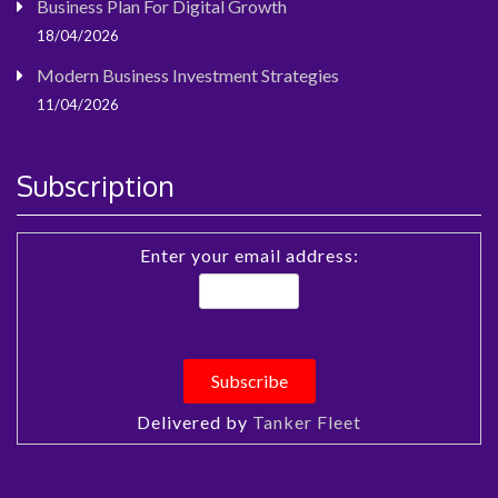
Business Plan For Digital Growth
18/04/2026
Modern Business Investment Strategies
11/04/2026
Subscription
Enter your email address:
Delivered by
Tanker Fleet