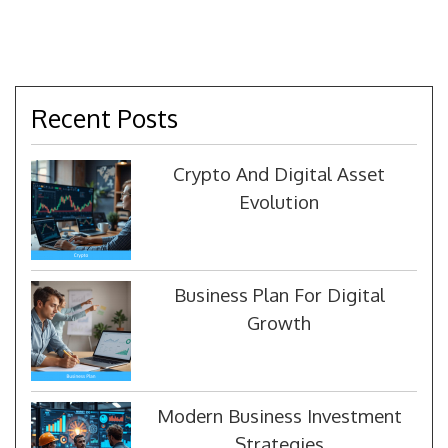
Recent Posts
Crypto And Digital Asset
Evolution
Business Plan For Digital
Growth
Modern Business Investment
Strategies