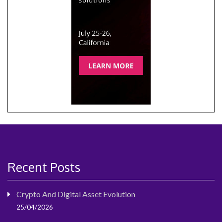
Recent Posts
Crypto And Digital Asset Evolution
25/04/2026