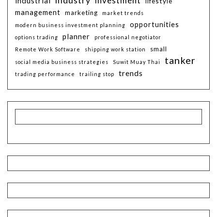
investment
industrial
lifestyle
management
marketing
market trends
opportunities
modern business investment planning
planner
options trading
professional negotiator
small
Remote Work Software
shipping work station
tanker
social media business strategies
Suwit Muay Thai
trends
trading performance
trailing stop