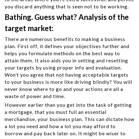
you discard anything that is seen not to be working.
Bathing. Guess what? Analysis of the
target market:
There are numerous benefits to making a business
plan. First off, it defines your objectives further and
helps you formulate methods on the best way to
attain them. It also aids you in setting and resetting
your targets by using proper info and evaluation.
Won’t you agree that not having acceptable targets
to your business is more like driving blindly? You will
never know where to go and your actions are all a
waste of power and time.
However earlier than you get into the task of getting
a mortgage, that you must full an essential
merchandise, your business plan. This can dictate how
a lot you need and how a lot you may afford to
borrow and pay back later on. It might be wiser to