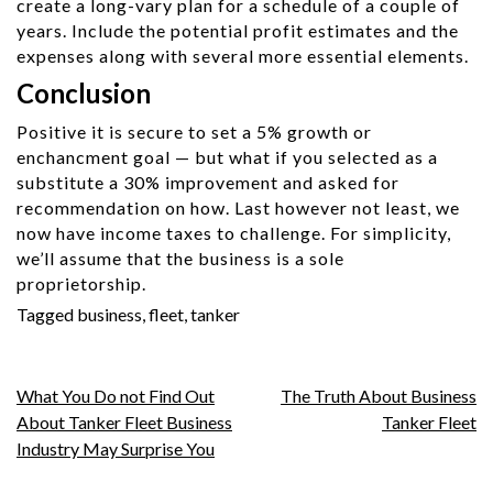
create a long-vary plan for a schedule of a couple of
years. Include the potential profit estimates and the
expenses along with several more essential elements.
Conclusion
Positive it is secure to set a 5% growth or
enchancment goal — but what if you selected as a
substitute a 30% improvement and asked for
recommendation on how. Last however not least, we
now have income taxes to challenge. For simplicity,
we’ll assume that the business is a sole
proprietorship.
Tagged
business
,
fleet
,
tanker
Post
What You Do not Find Out
The Truth About Business
About Tanker Fleet Business
Tanker Fleet
navigation
Industry May Surprise You