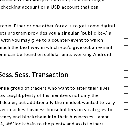
a checking account or a USD account that can
coin, Ether or one other forex is to get some digital
s program provides you a singular “public key,” a
e with you may give to a counter-event to which
o much the best way in which you’d give out an e-mail
omi can be found on cellular units working Android
Sess. Sess. Transaction.
ile group of traders who want to alter their lives
as taught plenty of his members not only the
ul dealer, but additionally the mindset wanted to vary
r coaches business householders on strategies to
ency and blockchain into their businesses. Jamar
â‚¬â€¹lockchain to the plenty and assist others