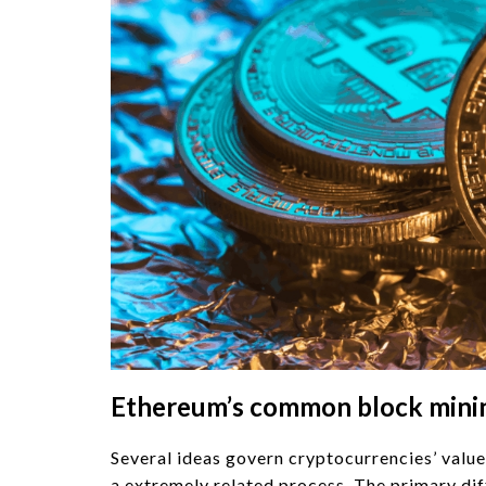
Ethereum’s common block mining
Several ideas govern cryptocurrencies’ value
a extremely related process. The primary dif