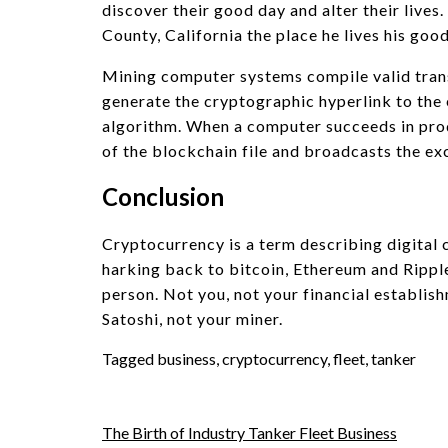
discover their good day and alter their lives
County, California the place he lives his go
Mining computer systems compile valid trans
generate the cryptographic hyperlink to the 
algorithm. When a computer succeeds in produ
of the blockchain file and broadcasts the e
Conclusion
Cryptocurrency is a term describing digital 
harking back to bitcoin, Ethereum and Rippl
person. Not you, not your financial establish
Satoshi, not your miner.
Tagged
business
,
cryptocurrency
,
fleet
,
tanker
Post
The Birth of Industry Tanker Fleet Business