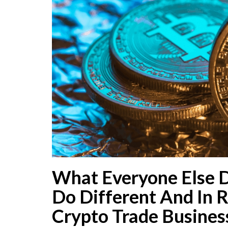
What Everyone Else 
Do Different And In R
Crypto Trade Busines