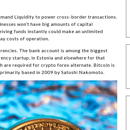
nd Liquidity to power cross-border transactions.
inesses won’t have big amounts of capital
ceiving funds instantly could make an unlimited
ay costs of operation.
rrencies. The bank account is among the biggest
ency startup, in Estonia and elsewhere for that
 are required for crypto forex alternate. Bitcoin is
 primarily based in 2009 by Satoshi Nakomoto.