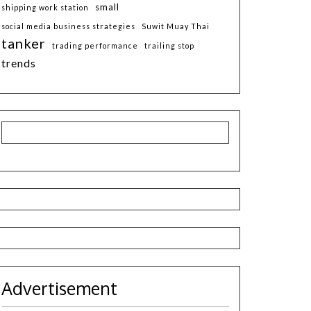
small
shipping work station
social media business strategies
Suwit Muay Thai
tanker
trading performance
trailing stop
trends
Advertisement