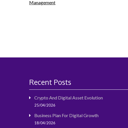
Management
navigation
Recent Posts
Crypto And Digital Asset Evolution
25/04/2026
Business Plan For Digital Growth
18/04/2026