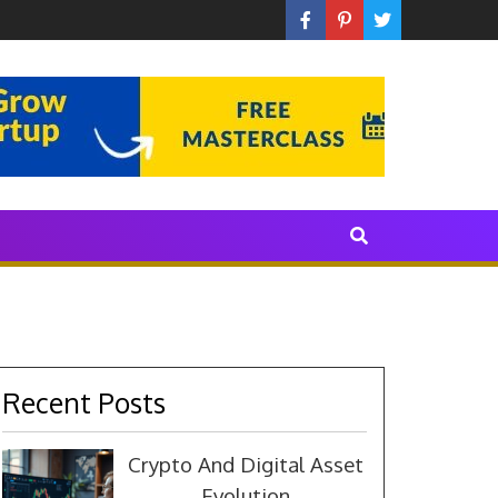
 With The Industry
Recent Posts
Crypto And Digital Asset
Evolution