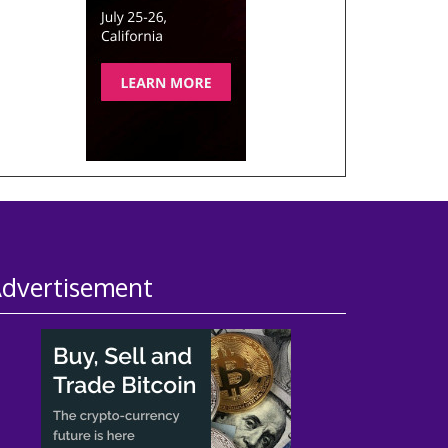
dvertisement