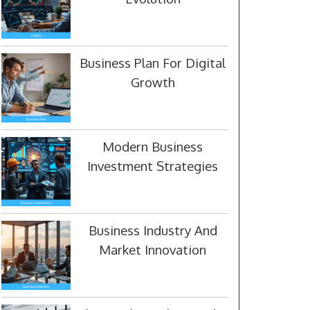
Business Plan For Digital
Growth
Modern Business
Investment Strategies
Business Industry And
Market Innovation