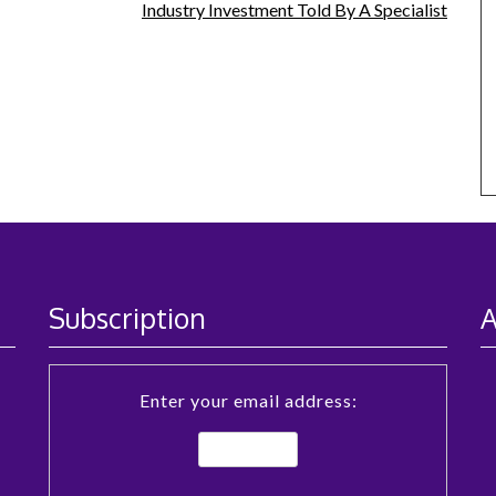
Industry Investment Told By A Specialist
Subscription
A
Enter your email address: