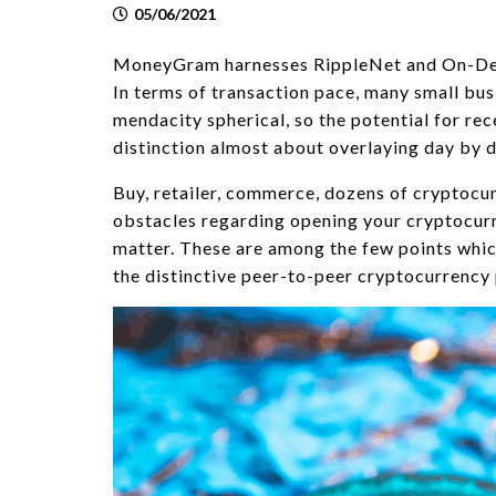
05/06/2021
MoneyGram harnesses RippleNet and On-Dema
In terms of transaction pace, many small bus
mendacity spherical, so the potential for re
distinction almost about overlaying day by d
Buy, retailer, commerce, dozens of cryptocu
obstacles regarding opening your cryptocurr
matter. These are among the few points which
the distinctive peer-to-peer cryptocurrency