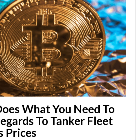
Does What You Need To
egards To Tanker Fleet
s Prices