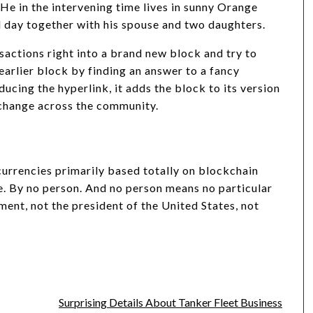
. He in the intervening time lives in sunny Orange
od day together with his spouse and two daughters.
actions right into a brand new block and try to
earlier block by finding an answer to a fancy
cing the hyperlink, it adds the block to its version
xchange across the community.
currencies primarily based totally on blockchain
e. By no person. And no person means no particular
ment, not the president of the United States, not
Surprising Details About Tanker Fleet Business