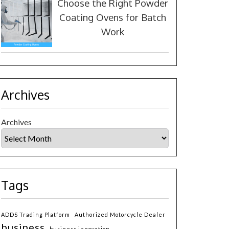
Choose the Right Powder
Coating Ovens for Batch
Work
Archives
Archives
Tags
ADDS Trading Platform
Authorized Motorcycle Dealer
business
business innovation