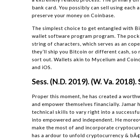
bank card. You possibly can sell using each 
preserve your money on Coinbase.
The simplest choice to get entangled with Bit
wallet software program program. The pocket
string of characters, which serves as an cop
they’ll ship you Bitcoin or different cash, s
sort out. Wallets akin to Mycelium and Coin
and iOS.
Sess. (N.D. 2019). (W. Va. 2018). 
Proper this moment, he has created a worthwh
and empower themselves financially. Jamar h
technical skills to vary right into a successf
into empowered and independent. He moreove
make the most of and incorporate cryptocurr
has a ardour to unfold cryptocurrency & bÃ¢