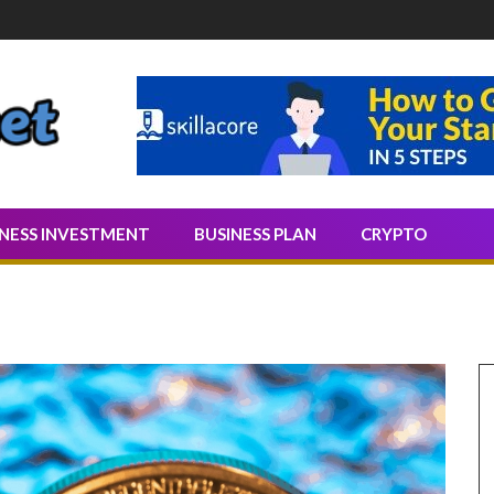
Quality Leads
INESS INVESTMENT
BUSINESS PLAN
CRYPTO