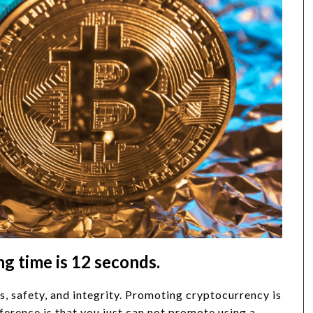
 time is 12 seconds.
s, safety, and integrity. Promoting cryptocurrency is
ference is that you just can not promote using a