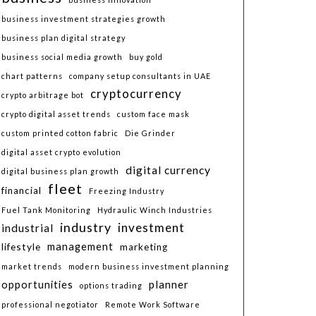
business investment strategies growth
business plan digital strategy
business social media growth
buy gold
chart patterns
company setup consultants in UAE
cryptocurrency
crypto arbitrage bot
crypto digital asset trends
custom face mask
custom printed cotton fabric
Die Grinder
digital asset crypto evolution
digital currency
digital business plan growth
fleet
financial
Freezing Industry
Fuel Tank Monitoring
Hydraulic Winch Industries
industry
investment
industrial
lifestyle
management
marketing
market trends
modern business investment planning
planner
opportunities
options trading
professional negotiator
Remote Work Software