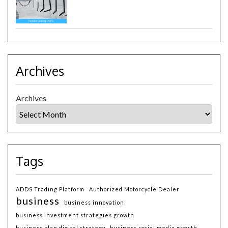
Archives
Archives
Tags
ADDS Trading Platform
Authorized Motorcycle Dealer
business
business innovation
business investment strategies growth
business plan digital strategy
business social media growth