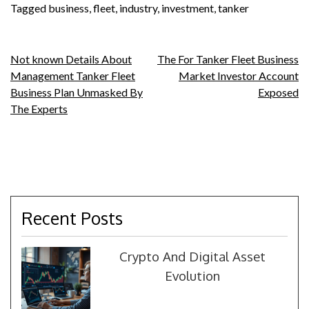
Tagged
business
,
fleet
,
industry
,
investment
,
tanker
Post
Not known Details About
The For Tanker Fleet Business
Management Tanker Fleet
Market Investor Account
navigation
Business Plan Unmasked By
Exposed
The Experts
Recent Posts
Crypto And Digital Asset
Evolution