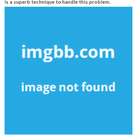
is a superb technique to handle this problem.