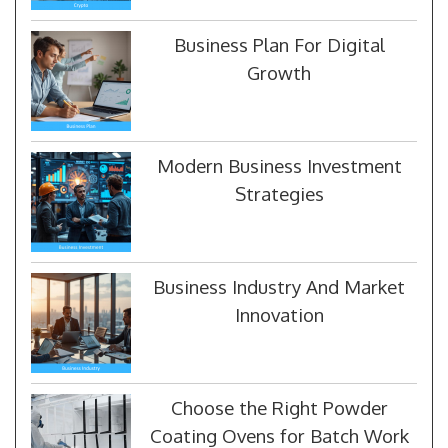
Business Plan For Digital
Growth
Modern Business Investment
Strategies
Business Industry And Market
Innovation
Choose the Right Powder
Coating Ovens for Batch Work