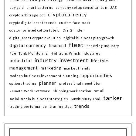
buy gold
chart patterns
company setup consultants in UAE
cryptocurrency
crypto arbitrage bot
crypto digital asset trends
custom face mask
custom printed cotton fabric
Die Grinder
digital asset crypto evolution
digital business plan growth
fleet
digital currency
financial
Freezing Industry
Fuel Tank Monitoring
Hydraulic Winch Industries
industry
investment
industrial
lifestyle
management
marketing
market trends
opportunities
modern business investment planning
planner
options trading
professional negotiator
small
Remote Work Software
shipping work station
tanker
social media business strategies
Suwit Muay Thai
trends
trading performance
trailing stop