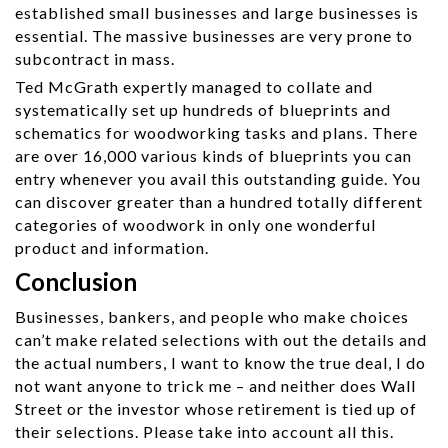
established small businesses and large businesses is
essential. The massive businesses are very prone to
subcontract in mass.
Ted McGrath expertly managed to collate and
systematically set up hundreds of blueprints and
schematics for woodworking tasks and plans. There
are over 16,000 various kinds of blueprints you can
entry whenever you avail this outstanding guide. You
can discover greater than a hundred totally different
categories of woodwork in only one wonderful
product and information.
Conclusion
Businesses, bankers, and people who make choices
can’t make related selections with out the details and
the actual numbers, I want to know the true deal, I do
not want anyone to trick me – and neither does Wall
Street or the investor whose retirement is tied up of
their selections. Please take into account all this.