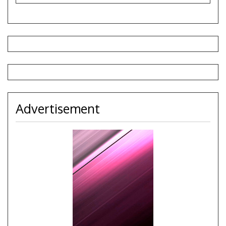
Advertisement