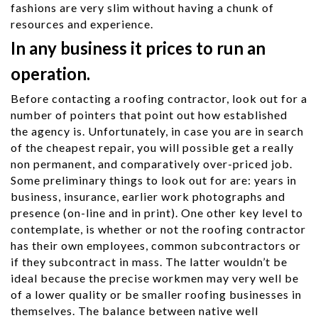
fashions are very slim without having a chunk of
resources and experience.
In any business it prices to run an
operation.
Before contacting a roofing contractor, look out for a
number of pointers that point out how established
the agency is. Unfortunately, in case you are in search
of the cheapest repair, you will possible get a really
non permanent, and comparatively over-priced job.
Some preliminary things to look out for are: years in
business, insurance, earlier work photographs and
presence (on-line and in print). One other key level to
contemplate, is whether or not the roofing contractor
has their own employees, common subcontractors or
if they subcontract in mass. The latter wouldn’t be
ideal because the precise workmen may very well be
of a lower quality or be smaller roofing businesses in
themselves. The balance between native well