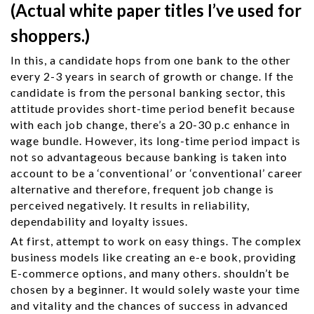
(Actual white paper titles I’ve used for
shoppers.)
In this, a candidate hops from one bank to the other
every 2-3 years in search of growth or change. If the
candidate is from the personal banking sector, this
attitude provides short-time period benefit because
with each job change, there’s a 20-30 p.c enhance in
wage bundle. However, its long-time period impact is
not so advantageous because banking is taken into
account to be a ‘conventional’ or ‘conventional’ career
alternative and therefore, frequent job change is
perceived negatively. It results in reliability,
dependability and loyalty issues.
At first, attempt to work on easy things. The complex
business models like creating an e-e book, providing
E-commerce options, and many others. shouldn’t be
chosen by a beginner. It would solely waste your time
and vitality and the chances of success in advanced