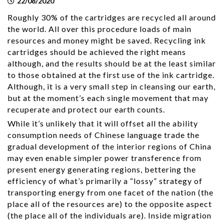
22/08/2020
Roughly 30% of the cartridges are recycled all around
the world. All over this procedure loads of main
resources and money might be saved. Recycling ink
cartridges should be achieved the right means
although, and the results should be at the least similar
to those obtained at the first use of the ink cartridge.
Although, it is a very small step in cleansing our earth,
but at the moment’s each single movement that may
recuperate and protect our earth counts.
While it’s unlikely that it will offset all the ability
consumption needs of Chinese language trade the
gradual development of the interior regions of China
may even enable simpler power transference from
present energy generating regions, bettering the
efficiency of what’s primarily a “lossy” strategy of
transporting energy from one facet of the nation (the
place all of the resources are) to the opposite aspect
(the place all of the individuals are). Inside migration