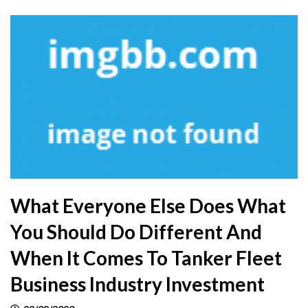
What Everyone Else Does What
You Should Do Different And
When It Comes To Tanker Fleet
Business Industry Investment