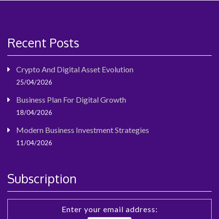
Recent Posts
Crypto And Digital Asset Evolution
25/04/2026
Business Plan For Digital Growth
18/04/2026
Modern Business Investment Strategies
11/04/2026
Subscription
Enter your email address: