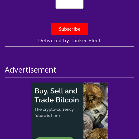
Delivered by
Tanker Fleet
Advertisement