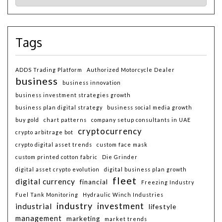
Tags
ADDS Trading Platform
Authorized Motorcycle Dealer
business
business innovation
business investment strategies growth
business plan digital strategy
business social media growth
buy gold
chart patterns
company setup consultants in UAE
cryptocurrency
crypto arbitrage bot
crypto digital asset trends
custom face mask
custom printed cotton fabric
Die Grinder
digital asset crypto evolution
digital business plan growth
fleet
digital currency
financial
Freezing Industry
Fuel Tank Monitoring
Hydraulic Winch Industries
industry
investment
industrial
lifestyle
management
marketing
market trends