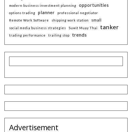
opportunities
modern business investment planning
planner
options trading
professional negotiator
small
Remote Work Software
shipping work station
tanker
social media business strategies
Suwit Muay Thai
trends
trading performance
trailing stop
Advertisement