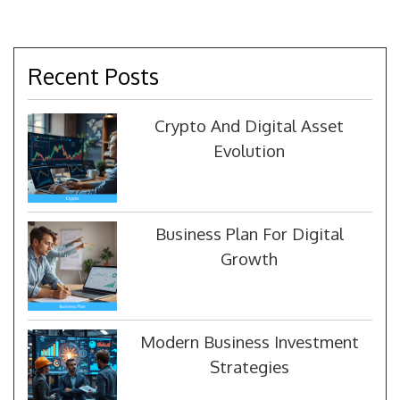
Recent Posts
Crypto And Digital Asset
Evolution
Business Plan For Digital
Growth
Modern Business Investment
Strategies