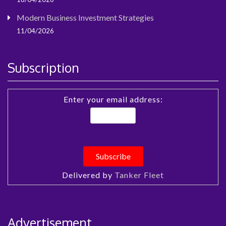
Modern Business Investment Strategies
11/04/2026
Subscription
Enter your email address:
Delivered by
Tanker Fleet
Advertisement