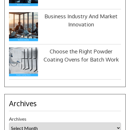
Business Industry And Market
Innovation
Choose the Right Powder
Coating Ovens for Batch Work
Archives
Archives