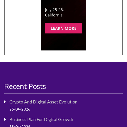
Recent Posts
Crypto And Digital Asset Evolution
25/04/2026
Business Plan For Digital Growth
18/04/2026