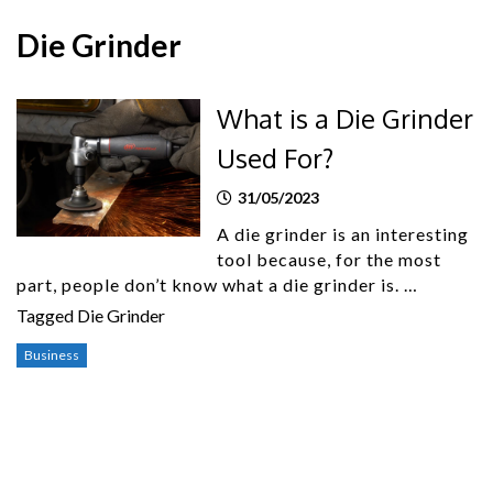
Die Grinder
What is a Die Grinder
Used For?
31/05/2023
A die grinder is an interesting
tool because, for the most
part, people don’t know what a die grinder is. …
Tagged
Die Grinder
Business